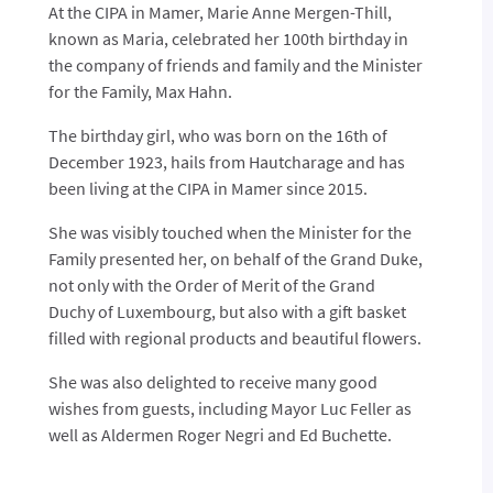
At the CIPA in Mamer, Marie Anne Mergen-Thill,
known as Maria, celebrated her 100th birthday in
the company of friends and family and the Minister
for the Family, Max Hahn.
The birthday girl, who was born on the 16th of
December 1923, hails from Hautcharage and has
been living at the CIPA in Mamer since 2015.
She was visibly touched when the Minister for the
Family presented her, on behalf of the Grand Duke,
not only with the Order of Merit of the Grand
Duchy of Luxembourg, but also with a gift basket
filled with regional products and beautiful flowers.
She was also delighted to receive many good
wishes from guests, including Mayor Luc Feller as
well as Aldermen Roger Negri and Ed Buchette.