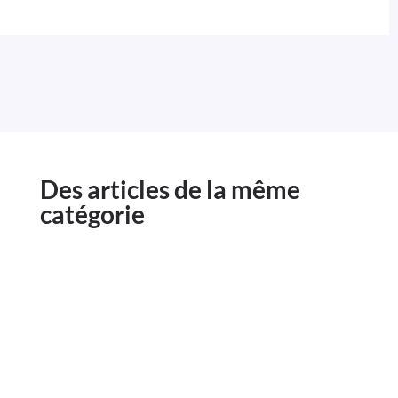
Des articles de la même
catégorie