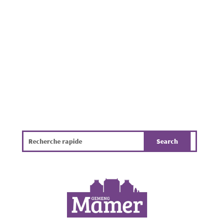
Municipality of Mamer. Beyond being
unpleasant, it poses a challenge for public
hygiene, the environment and the overall
quality of life. The infographic...