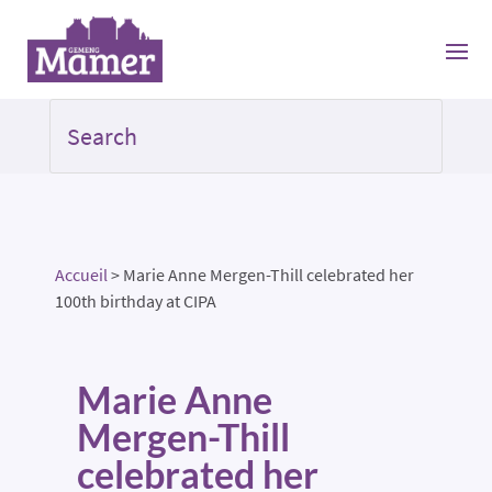
Accueil
>
Marie Anne Mergen-Thill celebrated her
100th birthday at CIPA
Marie Anne
Mergen-Thill
celebrated her