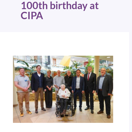
100th birthday at
CIPA