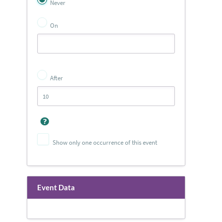
Never
On
After
Show only one occurrence of this event
Event Data