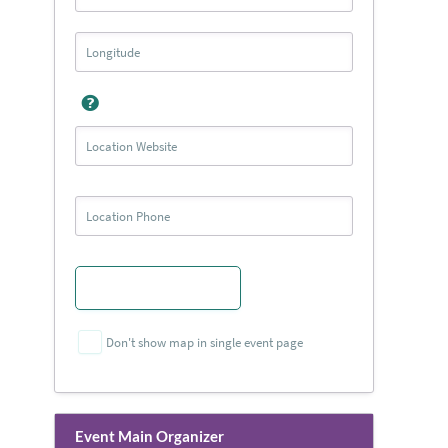
Don't show map in single event page
Event Main Organizer