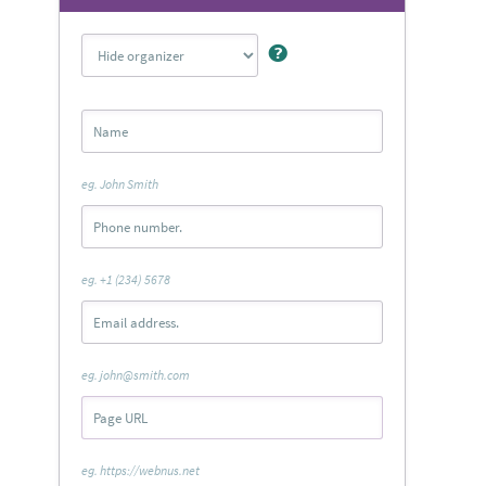
eg. John Smith
eg. +1 (234) 5678
eg. john@smith.com
eg. https://webnus.net