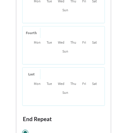
Mon
Tue
Wed
Thu
Fri
Sat
Sun
Fourth
Mon
Tue
Wed
Thu
Fri
Sat
Sun
Last
Mon
Tue
Wed
Thu
Fri
Sat
Sun
End Repeat