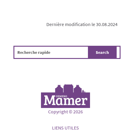
Dernière modification le 30.08.2024
Copyright © 2026
LIENS UTILES