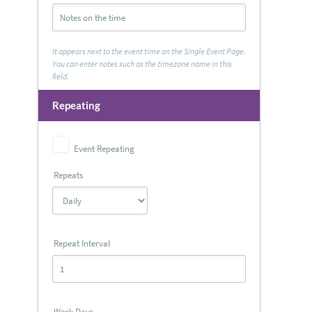
It appears next to the event time on the Single Event Page.
You can enter notes such as the timezone name in this
field.
Repeating
Event Repeating
Repeats
Repeat Interval
Week Days