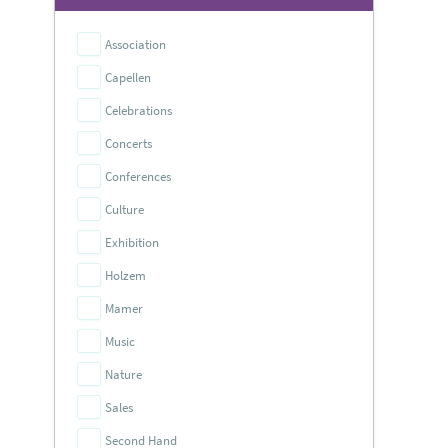
Association
Capellen
Celebrations
Concerts
Conferences
Culture
Exhibition
Holzem
Mamer
Music
Nature
Sales
Second Hand