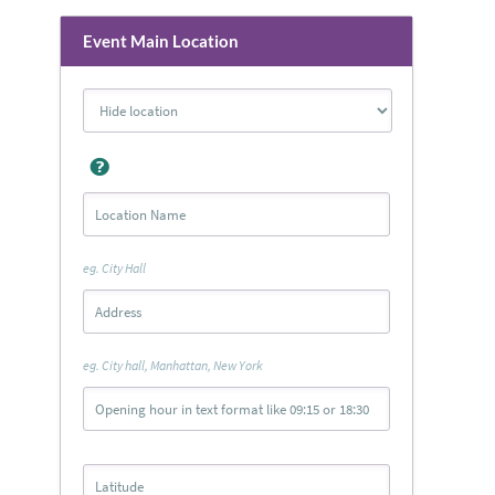
Event Main Location
eg. City Hall
eg. City hall, Manhattan, New York