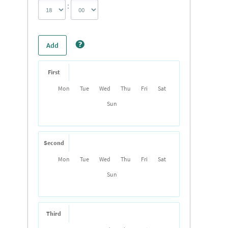
:
Add
First
Mon
Tue
Wed
Thu
Fri
Sat
Sun
Second
Mon
Tue
Wed
Thu
Fri
Sat
Sun
Third