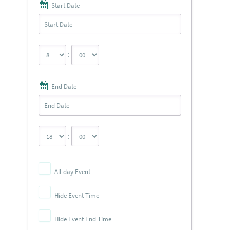
Start Date
:
End Date
:
All-day Event
Hide Event Time
Hide Event End Time