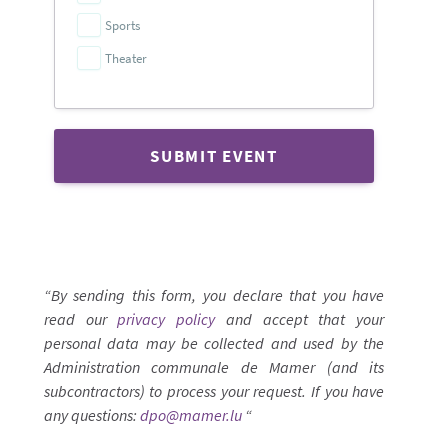
Sports
Theater
SUBMIT EVENT
“By sending this form, you declare that you have
read our
privacy policy
and accept that your
personal data may be collected and used by the
Administration communale de Mamer (and its
subcontractors) to process your request. If you have
any questions:
dpo@mamer.lu
“