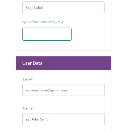
eg. Website name or any text
User Data
Email
*
Name
*