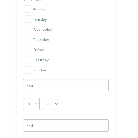
Monday
Tuesday
Wednesday
Thursday
Friday
Saturday
Sunday
: