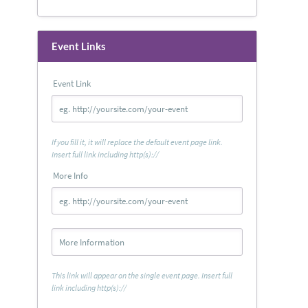
Event Links
Event Link
If you fill it, it will replace the default event page link.
Insert full link including http(s)://
More Info
This link will appear on the single event page. Insert full
link including http(s)://