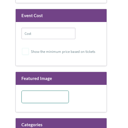
Event Cost
Show the minimum price based on tickets
Featured Image
Categories