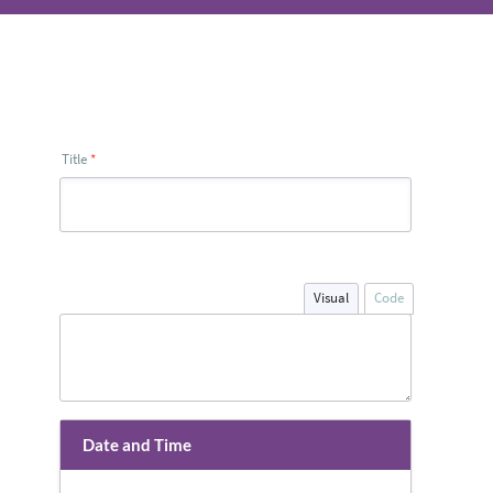
Title
*
Visual
Code
Date and Time