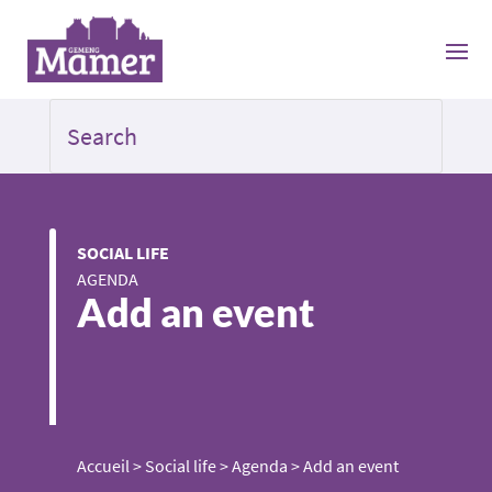
SOCIAL LIFE
AGENDA
Add an event
Accueil
>
Social life
>
Agenda
>
Add an event