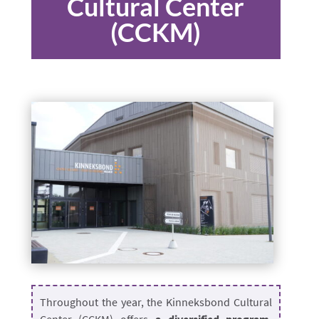
Cultural Center
(CCKM)
Throughout the year, the Kinneksbond Cultural