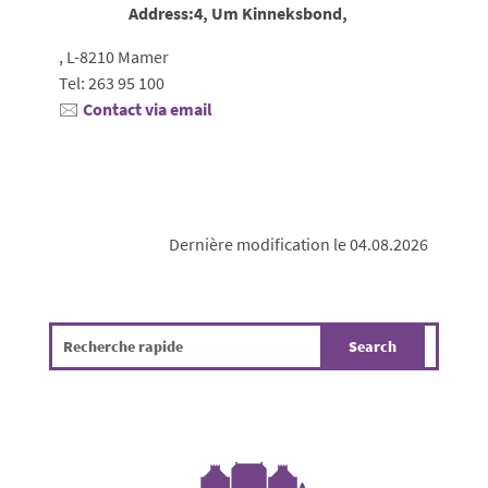
Address:4, Um Kinneksbond,
, L-8210 Mamer
Tel: 263 95 100
🖂
Contact via email
Dernière modification le 04.08.2026