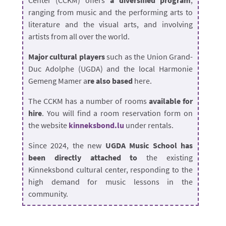
Center (CCKM) offers
a diversified program
,
ranging from music and the performing arts to
literature and the visual arts, and involving
artists from all over the world.
Major cultural players
such as the Union Grand-
Duc Adolphe (UGDA) and the local Harmonie
Gemeng Mamer a
re also based
here.
The CCKM has a number of rooms
available for
hire
. You will find a room reservation form on
the website
kinneksbond.lu
under rentals.
Since 2024, the new
UGDA Music School has
been directly attached to
the existing
Kinneksbond cultural center, responding to the
high demand for music lessons in the
community.