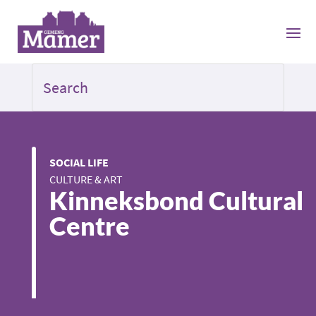
SOCIAL LIFE
CULTURE & ART
Kinneksbond Cultural
Centre