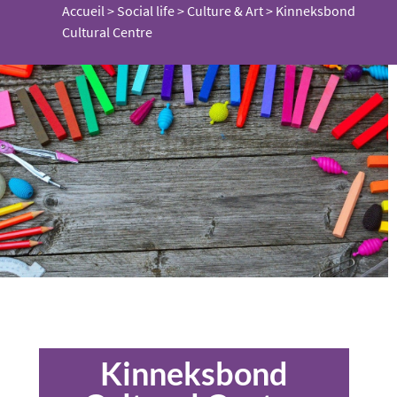
Accueil
>
Social life
>
Culture & Art
>
Kinneksbond
Cultural Centre
Kinneksbond