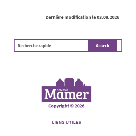
Dernière modification le 03.08.2026
Copyright © 2026
LIENS UTILES