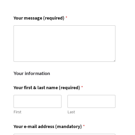
Your message (required)
*
Your information
Your first & last name (required)
*
First
Last
Your e-mail address (mandatory)
*