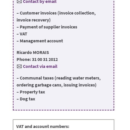
🖂
Contact by email
– Customer invoices (invoice collection,
invoice recovery)
– Payment of supplier invoices
– VAT
– Management account
Ricardo MORAIS
Phone: 31 00 31 2012
🖂
Contact via email
– Communal taxes (reading water meters,
ordering garbage cans, issuing invoices)
– Property tax
– Dog tax
VAT and account numbers: