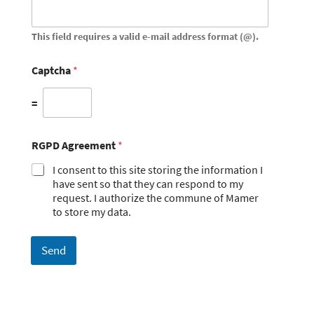
This field requires a valid e-mail address format (@).
Captcha
*
=
RGPD Agreement
*
I consent to this site storing the information I
have sent so that they can respond to my
request. I authorize the commune of Mamer
to store my data.
Send