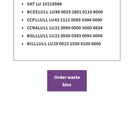
VAT LU 10216986
BCEELULL LU86 0019 2801 0110 8000
CCPLLULL LU43 1111 0085 0364 0000
CCRALULL LU21 0090 0000 3000 4634
BGLLLULL LU21 0030 0343 0093 0000
BILLLULL LU29 0023 1530 8100 0000
Order waste
bins