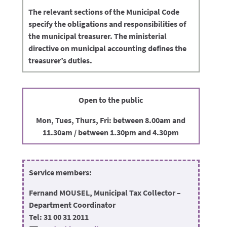
The relevant sections of the Municipal Code
specify the obligations and responsibilities of
the municipal treasurer. The ministerial
directive on municipal accounting defines the
treasurer’s duties.
Open to the public
Mon, Tues, Thurs, Fri: between 8.00am and
11.30am / between 1.30pm and 4.30pm
Service members:
Fernand MOUSEL, Municipal Tax Collector –
Department Coordinator
Tel: 31 00 31 2011