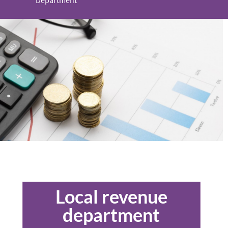
Department
Local revenue
department