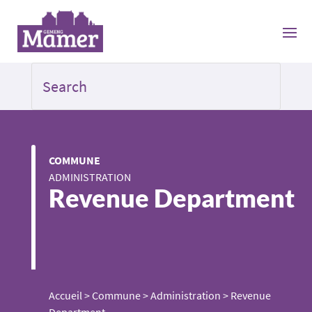
COMMUNE
ADMINISTRATION
Revenue Department
Accueil
>
Commune
>
Administration
>
Revenue