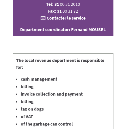
Tel: 31
00 31 2010
Fax: 31
00 31 72
🖂
Contacter le service
Department coordinator: Fernand MOUSEL
The
local revenue department
is responsible
for:
cash management
billing
invoice collection and payment
billing
tax on dogs
of VAT
of the garbage can control