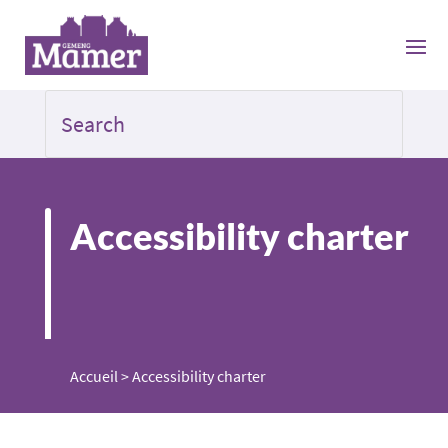
Accessibility charter
Accueil
>
Accessibility charter