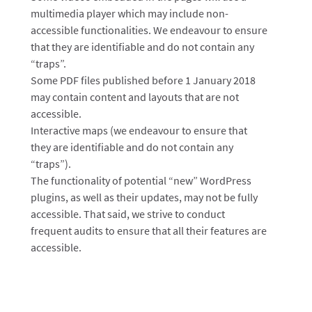
multimedia player which may include non-
accessible functionalities. We endeavour to ensure
that they are identifiable and do not contain any
“traps”.
Some PDF files published before 1 January 2018
may contain content and layouts that are not
accessible.
Interactive maps (we endeavour to ensure that
they are identifiable and do not contain any
“traps”).
The functionality of potential “new” WordPress
plugins, as well as their updates, may not be fully
accessible. That said, we strive to conduct
frequent audits to ensure that all their features are
accessible.