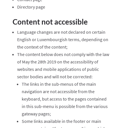
Directory page
Content not accessible
Language changes are not declared on certain
English or Luxembourgish terms, depending on
the context of the content;
The content below does not comply with the law
of May the 28th 2019 on the accessibility of
websites and mobile applications of public
sector bodies and will not be corrected:
The links in the sub-menus of the main
navigation are not accessible from the
keyboard, but access to the pages contained
in this sub-menu is possible from the various
gateway pages;
Some links available in the footer or main