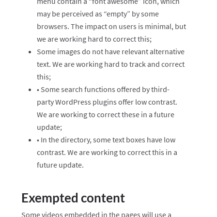
menu contain a “font awesome” icon, which
may be perceived as “empty” by some
browsers. The impact on users is minimal, but
we are working hard to correct this;
Some images do not have relevant alternative
text. We are working hard to track and correct
this;
• Some search functions offered by third-
party WordPress plugins offer low contrast.
We are working to correct these in a future
update;
• In the directory, some text boxes have low
contrast. We are working to correct this in a
future update.
Exempted content
Some videos embedded in the pages will use a