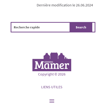
Dernière modification le 26.06.2024
Copyright © 2026
LIENS UTILES