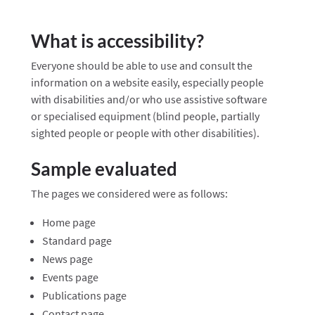
What is accessibility?
Everyone should be able to use and consult the
information on a website easily, especially people
with disabilities and/or who use assistive software
or specialised equipment (blind people, partially
sighted people or people with other disabilities).
Sample evaluated
The pages we considered were as follows:
Home page
Standard page
News page
Events page
Publications page
Contact page