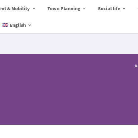
nt & Mobility
Town Planning
Social life
English
A