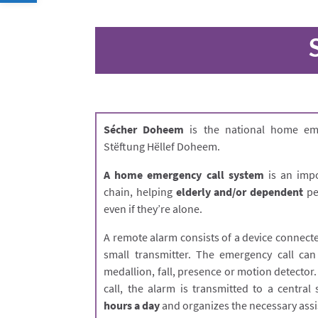
Sécher Doheem
is the national home eme
Stëftung Hëllef Doheem.
A home emergency call system
is an impo
chain, helping
elderly and/or dependent
peo
even if they’re alone.
A remote alarm consists of a device connecte
small transmitter. The emergency call can
medallion, fall, presence or motion detector
call, the alarm is transmitted to a centra
hours a day
and organizes the necessary assi