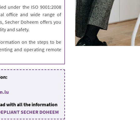
ied under the ISO 9001:2008
al office and wide range of
ers, Secher Doheem offers you
lity and safety.
formation on the steps to be
 renting and operating remote
ion:
m.lu
ad with all the information
DEPLIANT SECHER DOHEEM