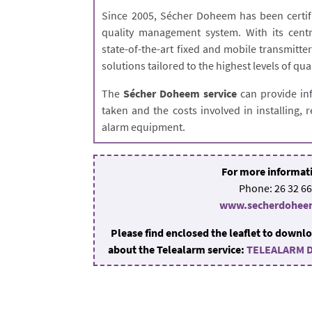
Since 2005, Sécher Doheem has been certif
quality management system. With its centr
state-of-the-art fixed and mobile transmitt
solutions tailored to the highest levels of qua
The
Sécher Doheem service
can provide in
taken and the costs involved in installing,
alarm equipment.
For more informat
Phone: 26 32 66
www.secherdohee
Please find enclosed the leaflet to downlo
about the Telealarm service:
TELEALARM 