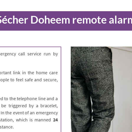
Sécher Doheem remote alar
rgency call service run by
rtant link in the home care
ple to feel safe and secure,
d to the telephone line and a
 be triggered by a bracelet,
. In the event of an emergency
l station, which is manned
24
stance.