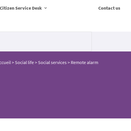
Citizen Service Desk
Contact us
ccueil
>
Social life
>
Social services
>
Remote alarm