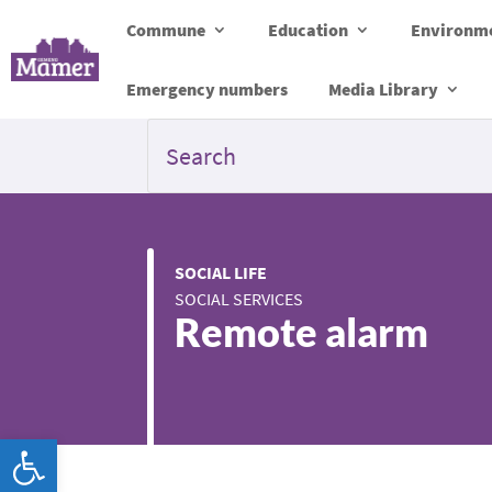
Commune
Education
Environme
Emergency numbers
Media Library
SOCIAL LIFE
SOCIAL SERVICES
Remote alarm
Open toolbar