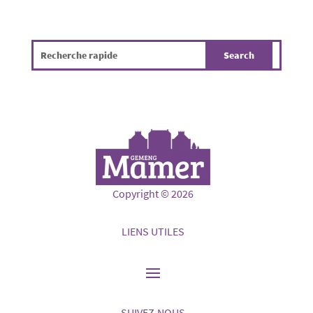
Copyright © 2026
LIENS UTILES
SUIVEZ-NOUS