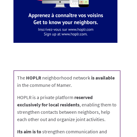
The
HOPLR
neighborhood network
is available
in the commune of Mamer.
HOPLR is a private platform
reserved
exclusively for local residents
, enabling them to
strengthen contacts between neighbors, help
each other out and organize joint activities.
Its aim is to
strengthen communication and