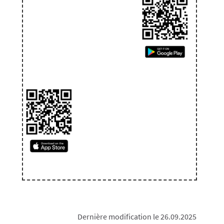
Dernière modification le 26.09.2025