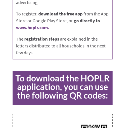
advertising.
To register,
download the free app
from the App
Store or Google Play Store, or
go directly to
www.hoplr.com.
The
registration steps
are explained in the
letters distributed to all households in the next
few days.
To download the HOPLR
application, you can use
the following QR codes: