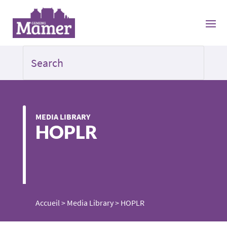
MEDIA LIBRARY
HOPLR
Accueil
>
Media Library
>
HOPLR