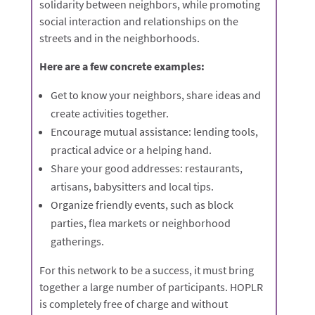
solidarity between neighbors, while promoting
social interaction and relationships on the
streets and in the neighborhoods.
Here are a few concrete examples:
Get to know your neighbors, share ideas and
create activities together.
Encourage mutual assistance: lending tools,
practical advice or a helping hand.
Share your good addresses: restaurants,
artisans, babysitters and local tips.
Organize friendly events, such as block
parties, flea markets or neighborhood
gatherings.
For this network to be a success, it must bring
together a large number of participants. HOPLR
is completely free of charge and without