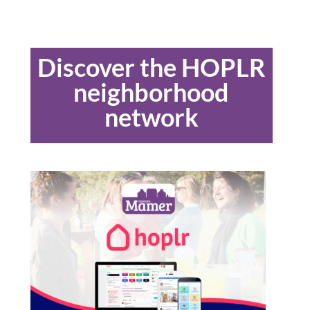
Discover the HOPLR
neighborhood
network