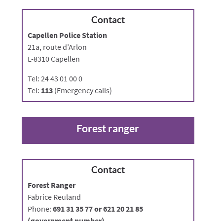
Contact
Capellen Police Station
21a, route d’Arlon
L-8310 Capellen
Tel: 24 43 01 00 0
Tel:
113
(Emergency calls)
Forest ranger
Contact
Forest Ranger
Fabrice Reuland
Phone:
691 31 35 77 or 621 20 21 85
(government number)