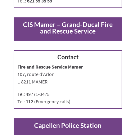
Tel.:
621 55 35 59
CIS Mamer –
Grand-Ducal Fire
and Rescue Service
Contact
Fire and Rescue Service Mamer
107, route d’Arlon
L-8211 MAMER
Tel: 49771-3475
Tel:
112
(Emergency calls)
Capellen Police Station