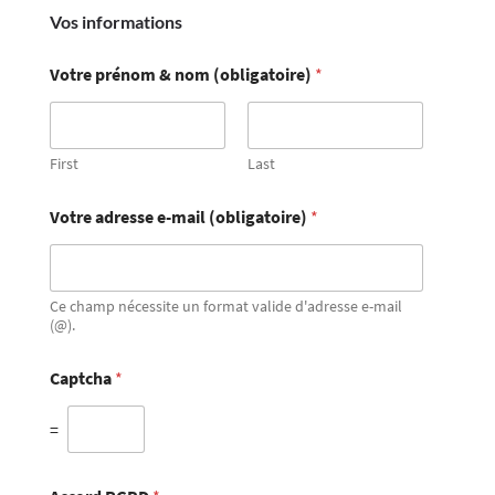
Vos informations
Votre prénom & nom (obligatoire)
*
First
Last
Votre adresse e-mail (obligatoire)
*
Ce champ nécessite un format valide d'adresse e-mail
(@).
Captcha
*
=