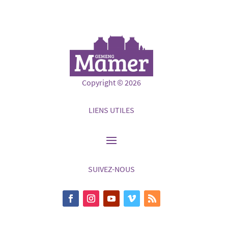
Copyright © 2026
LIENS UTILES
SUIVEZ-NOUS