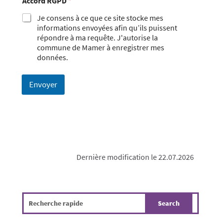
Accord RGPD
*
Je consens à ce que ce site stocke mes
informations envoyées afin qu’ils puissent
répondre à ma requête. J'autorise la
commune de Mamer à enregistrer mes
données.
Envoyer
Dernière modification le 22.07.2026