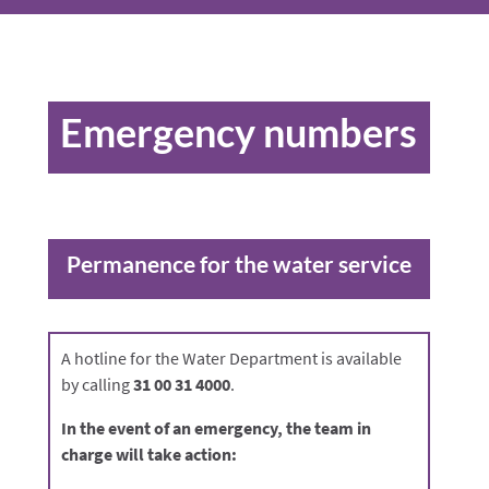
Emergency numbers
Permanence for the water service
A hotline for the Water Department is available
by calling
31 00 31 4000
.
In the event of an emergency, the team in
charge will take action: