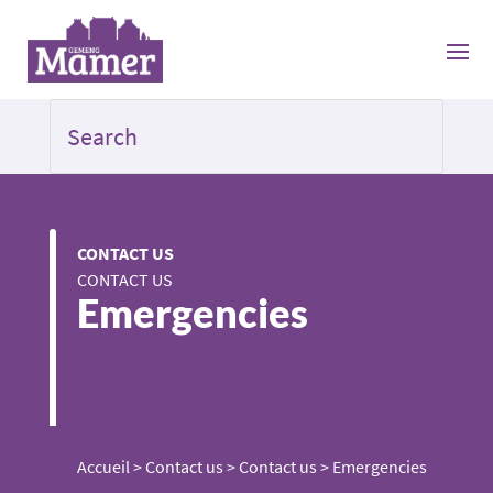
CONTACT US
CONTACT US
Emergencies
Accueil
>
Contact us
>
Contact us
>
Emergencies