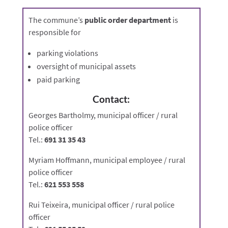
The commune’s
public order department
is
responsible for
parking violations
oversight of municipal assets
paid parking
Contact:
Georges Bartholmy, municipal officer / rural
police officer
Tel.:
691 31 35 43
Myriam Hoffmann, municipal employee / rural
police officer
Tel.:
621 553 558
Rui Teixeira, municipal officer / rural police
officer