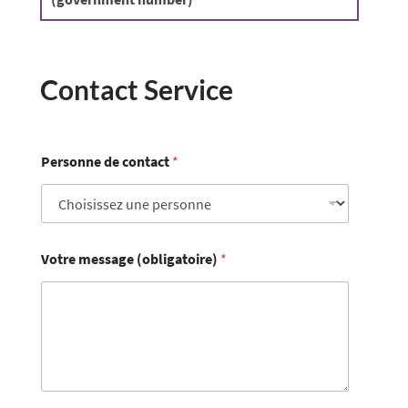
Contact Service
Personne de contact
*
Votre message (obligatoire)
*