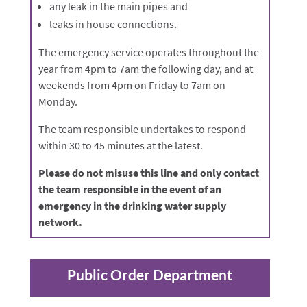
any leak in the main pipes and
leaks in house connections.
The emergency service operates throughout the
year from 4pm to 7am the following day, and at
weekends from 4pm on Friday to 7am on
Monday.
The team responsible undertakes to respond
within 30 to 45 minutes at the latest.
Please do not misuse this line and only contact
the team responsible in the event of an
emergency in the drinking water supply
network.
Public Order Department