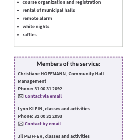
course organization and registration
rental of municipal halls
remote alarm
white nights
raffles
Members of the service:
Christiane HOFFMANN, Community Hall
Management
Phone: 31 00 31 2092
🖂
Contact via email
Lynn KLEIN, classes and activities
Phone: 31 00 31 2093
🖂
Contact by email
Jil PEIFFER, classes and activities