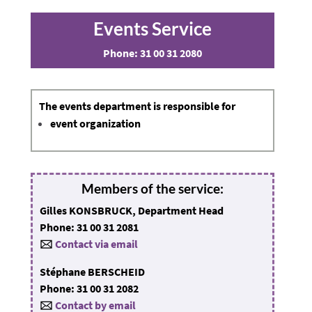
Events Service
Phone:
31 00 31 2080
The
events department
is responsible for
event organization
Members of the service:
Gilles KONSBRUCK, Department Head
Phone: 31 00 31 2081
🖂
Contact via email
Stéphane BERSCHEID
Phone: 31 00 31 2082
🖂
Contact by email