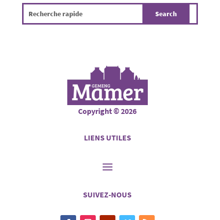
Copyright © 2026
LIENS UTILES
SUIVEZ-NOUS