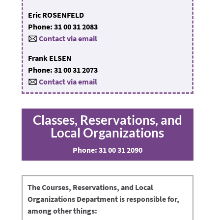
Eric ROSENFELD
Phone: 31 00 31 2083
🖂
Contact via email
Frank ELSEN
Phone: 31 00 31 2073
🖂
Contact via email
Classes, Reservations, and
Local Organizations
Phone:
31 00 31 2090
The
Courses, Reservations, and Local
Organizations Department
is responsible for,
among other things: