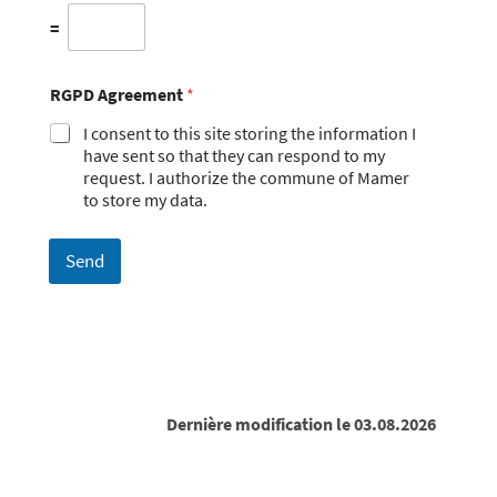
=
RGPD Agreement
*
I consent to this site storing the information I
have sent so that they can respond to my
request. I authorize the commune of Mamer
to store my data.
Send
Dernière modification le 03.08.2026