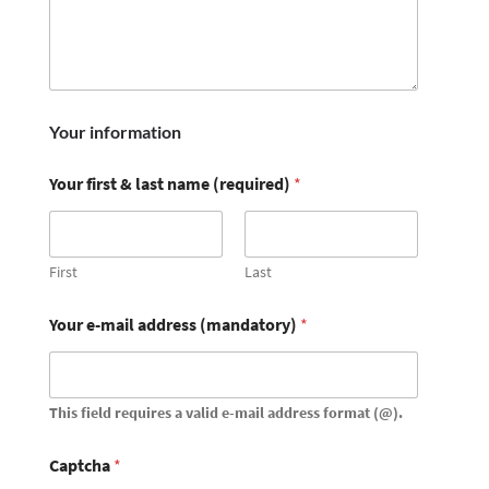
Your information
Your first & last name (required)
*
First
Last
Your e-mail address (mandatory)
*
This field requires a valid e-mail address format (@).
Captcha
*