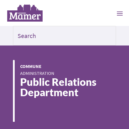
COMMUNE
ADMINISTRATION
Public Relations
Department