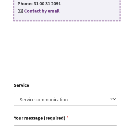
Phone: 31 00 31 2091
🖂
Contact by email
Service
Your message (required)
*