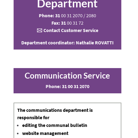
Department
Phone: 31
00 31 2070 / 2080
Fax: 31
00 31 72
🖂
Contact Customer Service
Department coordinator: Nathalie ROVATTI
Communication Service
Phone:
31 00 31 2070
The
communications department
is
responsible for
editing the communal bulletin
website management