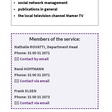
social network management
publications in general
the local television channel Mamer TV
Members of the service:
Nathalie ROVATTI, Department Head
Phone: 31 00 31 2071
🖂
Contact by email
René HOFFMANN
Phone: 31 00 31 2072
🖂
Contact via email
Frank ELSEN
Phone: 31 00 31 2073
🖂
Contact via email