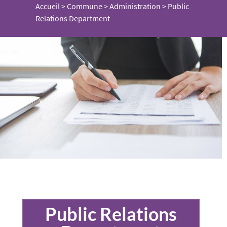
Accueil
>
Commune
>
Administration
>
Public
Relations Department
Public Relations