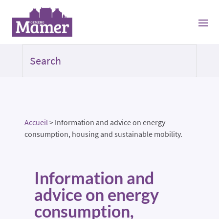
Accueil
>
Information and advice on energy
consumption, housing and sustainable mobility.
Information and
advice on energy
consumption,