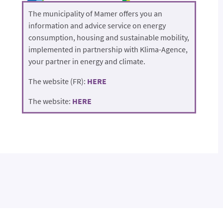
The municipality of Mamer offers you an
information and advice service on energy
consumption, housing and sustainable mobility,
implemented in partnership with Klima-Agence,
your partner in energy and climate.
The website (FR):
HERE
The website:
HERE