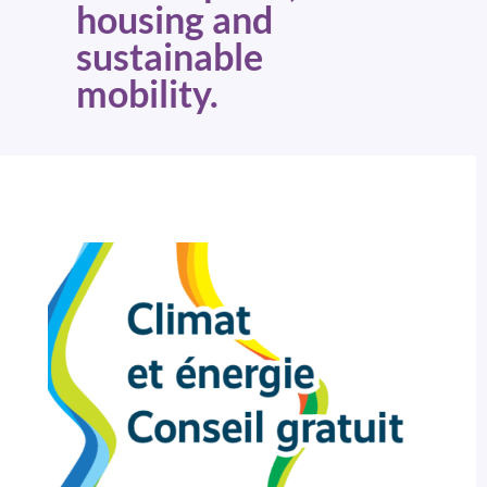
housing and
sustainable
mobility.