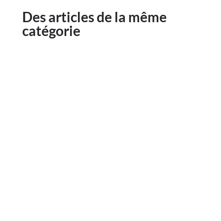
Des articles de la même
catégorie