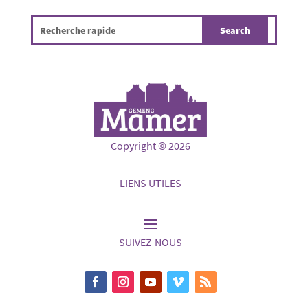
Copyright © 2026
LIENS UTILES
SUIVEZ-NOUS