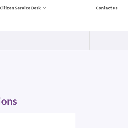
Citizen Service Desk
Contact us
ions