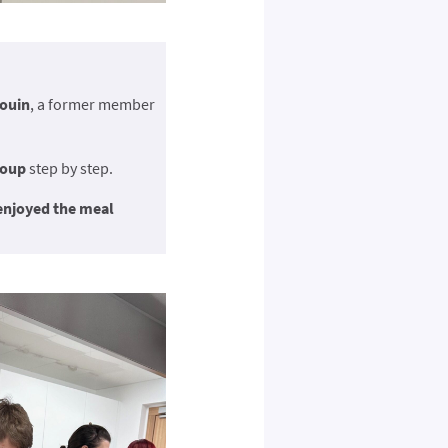
ouin
, a former member
soup
step by step.
enjoyed the meal