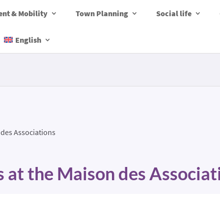
nt & Mobility
Town Planning
Social life
English
 des Associations
s at the Maison des Associat