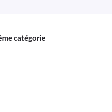
même catégorie