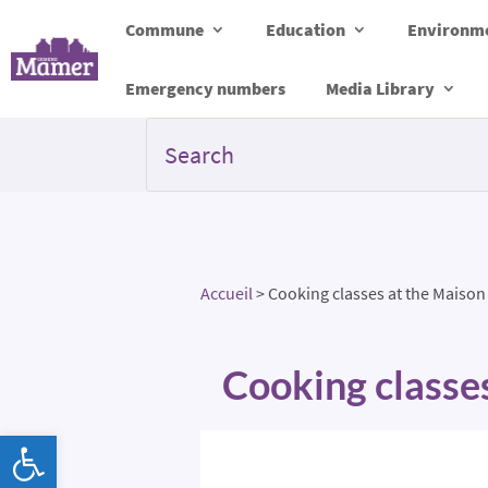
Commune
Education
Environme
Emergency numbers
Media Library
Accueil
>
Cooking classes at the Maison
Cooking classe
Open toolbar