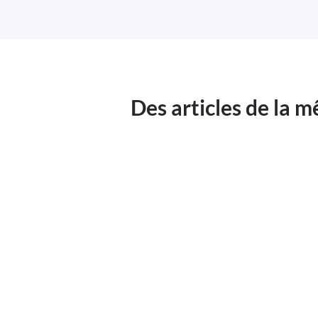
Des articles de la 