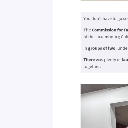
You don’t have to go s
The
Commission for Fa
of the Luxembourg Culi
In
groups of two
, unde
There
was plenty of
la
together.