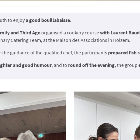
outh to enjoy
a good bouillabaisse
.
mily and Third Age
organised a cookery course
with Laurent Baud
nary Catering Team, at the Maison des Associations in Holzem.
r the guidance of the qualified chef, the participants
prepared fish 
ughter and good humour
, and to
round off the evening
, the group