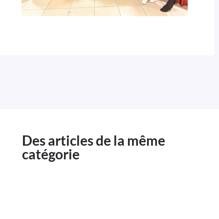
Des articles de la même
catégorie