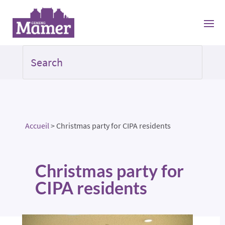
Accueil
>
Christmas party for CIPA residents
Christmas party for
CIPA residents