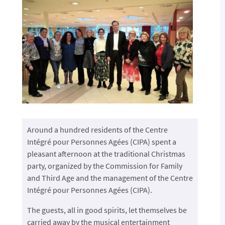
Around a hundred residents of the Centre
Intégré pour Personnes Agées (CIPA) spent a
pleasant afternoon at the traditional Christmas
party, organized by the Commission for Family
and Third Age and the management of the Centre
Intégré pour Personnes Agées (CIPA).
The guests, all in good spirits, let themselves be
carried away by the musical entertainment