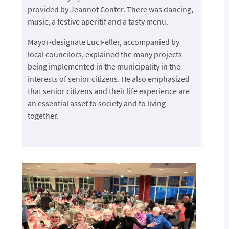
provided by Jeannot Conter. There was dancing,
music, a festive aperitif and a tasty menu.
Mayor-designate Luc Feller, accompanied by
local councilors, explained the many projects
being implemented in the municipality in the
interests of senior citizens. He also emphasized
that senior citizens and their life experience are
an essential asset to society and to living
together.