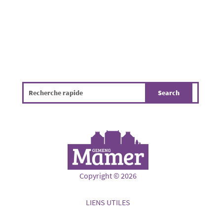
Copyright © 2026
LIENS UTILES