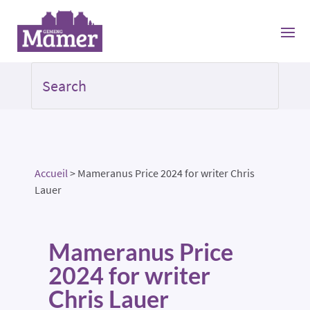
Accueil
>
Mameranus Price 2024 for writer Chris
Lauer
Mameranus Price
2024 for writer
Chris Lauer