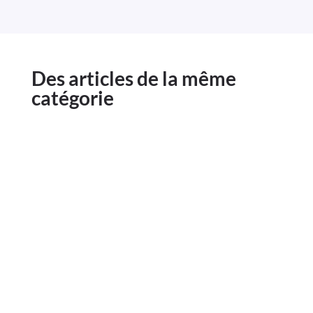
Des articles de la même
catégorie