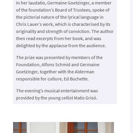
In her laudatio, Germaine Goetzinger, a member
of the foundation’s Board of Trustees, spoke of
the pictorial nature of the lyrical language in
Chris Lauer’s work, which is characterised by its
originality and strength of conviction. The author
then read excerpts from her book, and was
delighted by the applause from the audience.
The prize was presented by members of the
Foundation, Alfons Schmid and Germaine
Goetzinger, together with the Alderman
responsible for culture, Ed Buchette.
The evening’s musical entertainment was
provided by the young cellist Matis Grisó.