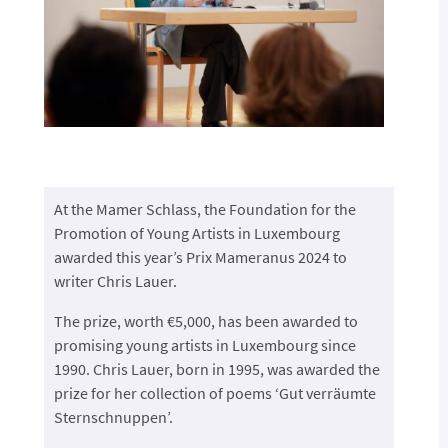
At the Mamer Schlass, the Foundation for the
Promotion of Young Artists in Luxembourg
awarded this year’s Prix Mameranus 2024 to
writer Chris Lauer.
The prize, worth €5,000, has been awarded to
promising young artists in Luxembourg since
1990. Chris Lauer, born in 1995, was awarded the
prize for her collection of poems ‘Gut verräumte
Sternschnuppen’.