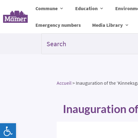
Commune
Education
Environme
Emergency numbers
Media Library
Accueil
>
Inauguration of the ‘Kinneks
Inauguration o
Open toolbar