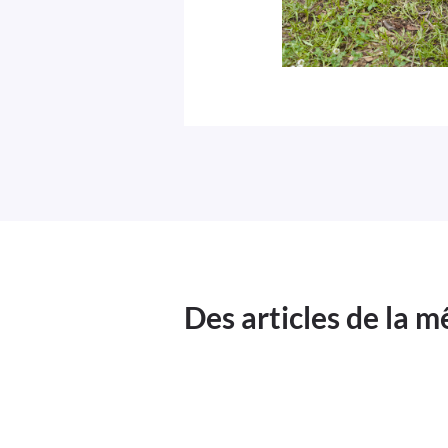
Des articles de la 