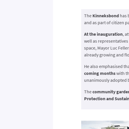
The
Kinneksbond
has 
and as part of citizen p
At the inauguration
, a
well as representatives
space, Mayor Luc Feller
already growing and fl
He also emphasised th
coming months
with th
unanimously adopted by
The
community garde
Protection and Susta