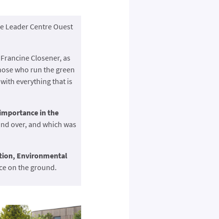
the Leader Centre Ouest
Francine Closener, as
those who run the green
, with everything that is
 importance in the
 and over, and which was
tion, Environmental
ice on the ground.