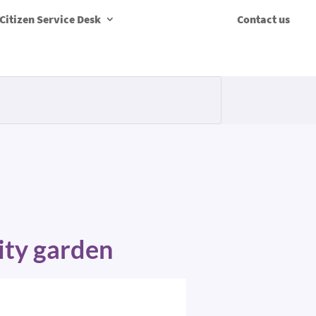
Citizen Service Desk
Contact us
ity garden