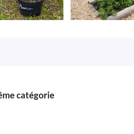
même catégorie