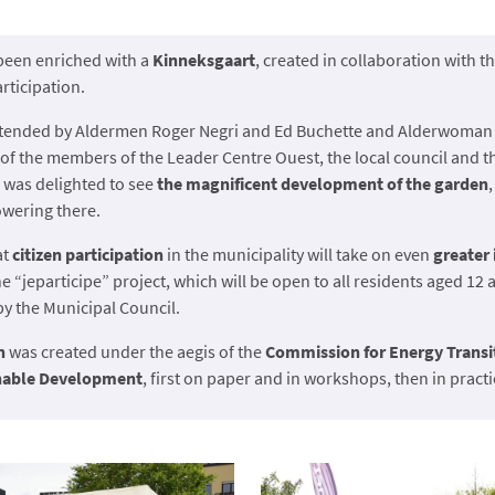
been enriched with a
Kinneksgaart
, created in collaboration with 
articipation.
ttended by Aldermen Roger Negri and Ed Buchette and Alderwoman 
 of the members of the Leader Centre Ouest, the local council and 
 was delighted to see
the magnificent development of the garden
owering there.
at
citizen participation
in the municipality will take on even
greater
e “jeparticipe” project, which will be open to all residents aged 12
 the Municipal Council.
n
was created under the aegis of the
Commission for Energy Transi
inable Development
, first on paper and in workshops, then in pract