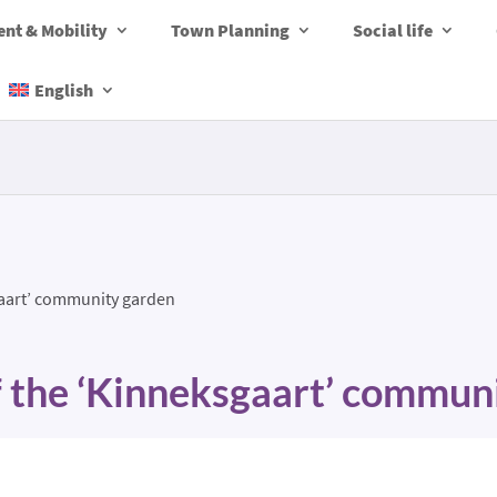
nt & Mobility
Town Planning
Social life
English
gaart’ community garden
f the ‘Kinneksgaart’ commun