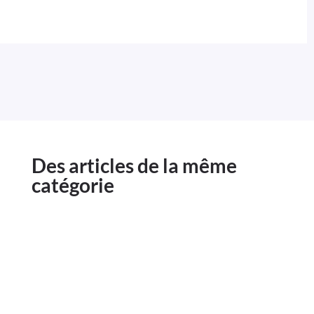
Des articles de la même
catégorie