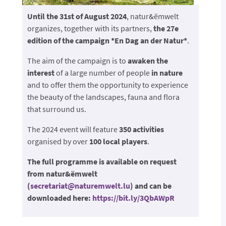
Until the 31st of August 2024
, natur&ëmwelt
organizes, together with its partners,
the 27e
edition of the campaign *En Dag an der Natur*
.
The aim of the campaign is to
awaken the
interest
of a large number of people
in nature
and to offer them the opportunity to experience
the beauty of the landscapes, fauna and flora
that surround us.
The 2024 event will feature
350 activities
organised by over
100 local players
.
The full programme is available on request
from natur&ëmwelt
(
secretariat@naturemwelt.lu
) and can be
downloaded here:
https://bit.ly/3QbAWpR