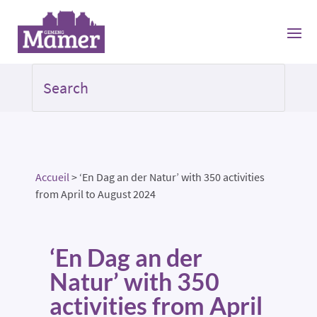
Accueil
>
‘En Dag an der Natur’ with 350 activities
from April to August 2024
‘En Dag an der
Natur’ with 350
activities from April