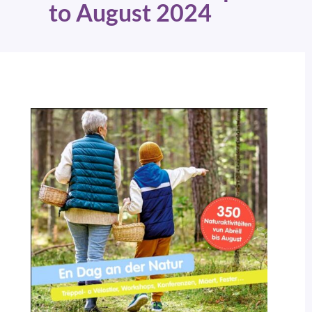
to August 2024