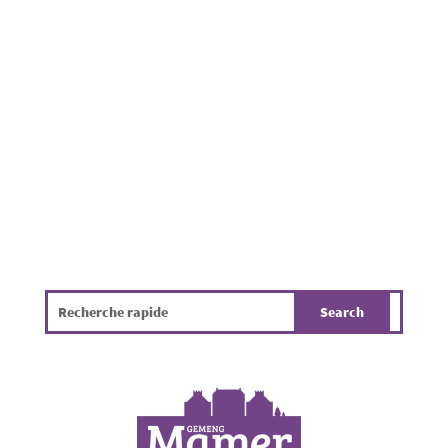
residential properties throughout the
Municipality of Mamer. Beyond being
unpleasant, it poses a challenge for public
hygiene, the environment and the overall
quality of life. The infographic...