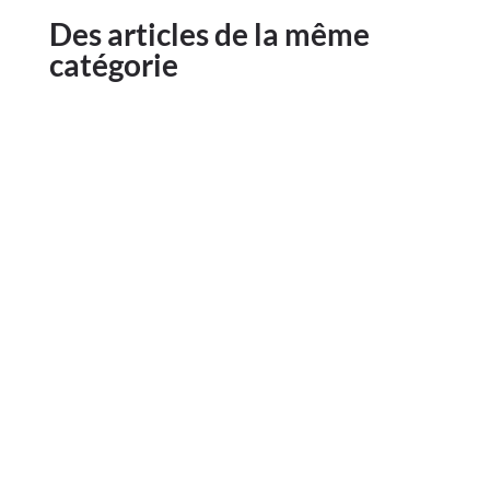
Des articles de la même
catégorie