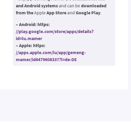
and Android systems
and can be
downloaded
from the
Apple
App Store
and
Google Play
.
– Android: https:
//play.google.com/store/apps/details?
id=lu.mamer
– Apple: https:
//apps.apple.com/lu/app/gemeng-
mamer/id6479608337?l=de-DE