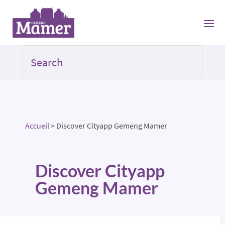
Accueil
>
Discover Cityapp Gemeng Mamer
Discover Cityapp
Gemeng Mamer