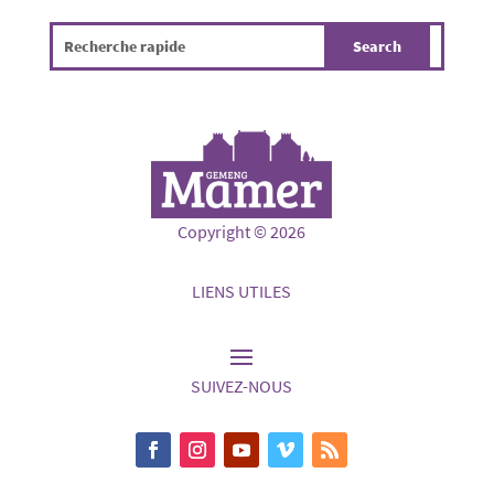
Copyright © 2026
LIENS UTILES
SUIVEZ-NOUS