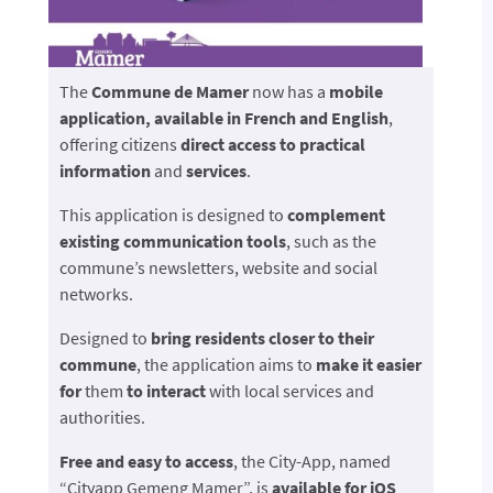
The
Commune de Mamer
now has a
mobile
application, available in French and English
,
offering citizens
direct access to
practical
information
and
services
.
This application is designed to
complement
existing communication tools
, such as the
commune’s newsletters, website and social
networks.
Designed to
bring residents closer to their
commune
, the application aims to
make it easier
for
them
to interact
with local services and
authorities.
Free and easy to access
, the City-App, named
“Cityapp Gemeng Mamer”, is
available for iOS