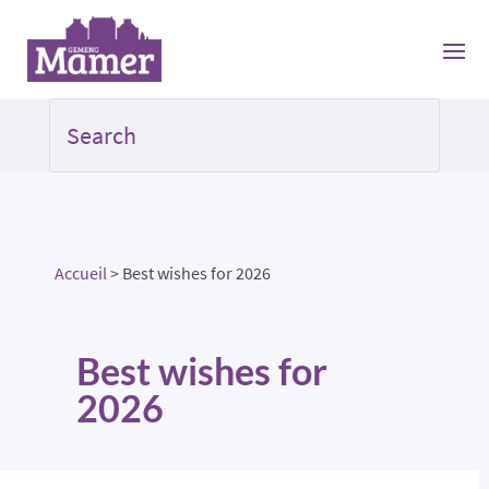
Accueil
>
Best wishes for 2026
Best wishes for
2026