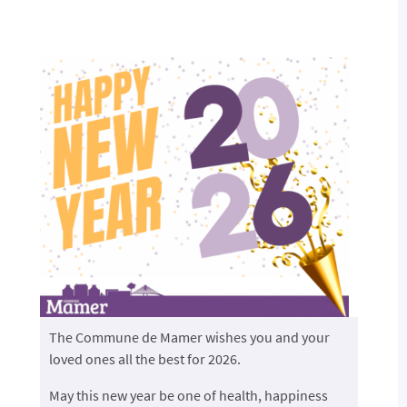
The Commune de Mamer wishes you and your
loved ones all the best for 2026.
May this new year be one of health, happiness