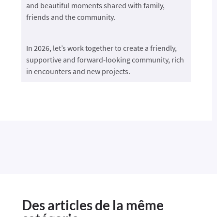
and beautiful moments shared with family,
friends and the community.
In 2026, let’s work together to create a friendly,
supportive and forward-looking community, rich
in encounters and new projects.
Des articles de la même