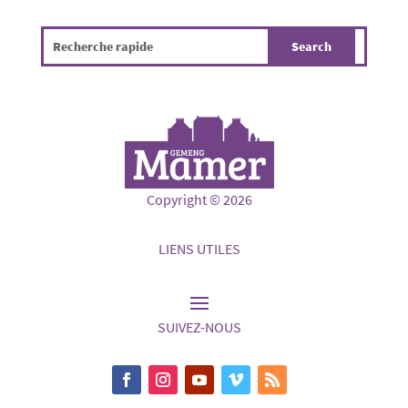
Copyright © 2026
LIENS UTILES
SUIVEZ-NOUS