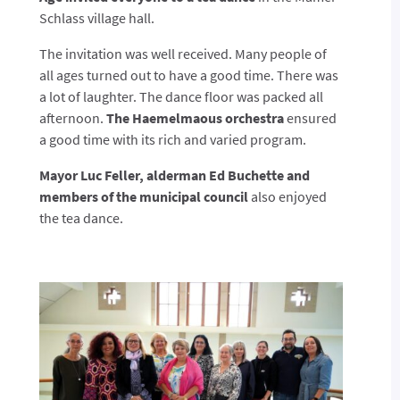
Schlass village hall.
The invitation was well received. Many people of
all ages turned out to have a good time. There was
a lot of laughter. The dance floor was packed all
afternoon.
The Haemelmaous orchestra
ensured
a good time with its rich and varied program.
Mayor Luc Feller, alderman Ed Buchette and
members of the municipal council
also enjoyed
the tea dance.