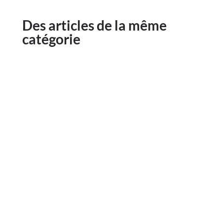
Des articles de la même
catégorie