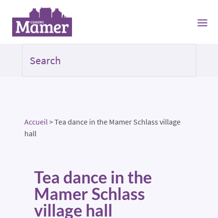
Accueil
>
Tea dance in the Mamer Schlass village
hall
Tea dance in the
Mamer Schlass
village hall