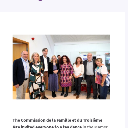
The Commission de la Famille et du Troisième
Âge invited everyone to a tea dance
in the Mamer