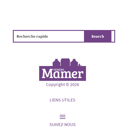
Copyright © 2026
LIENS UTILES
SUIVEZ-NOUS