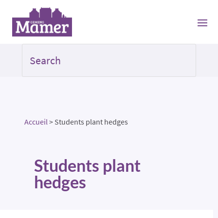
Accueil
>
Students plant hedges
Students plant
hedges