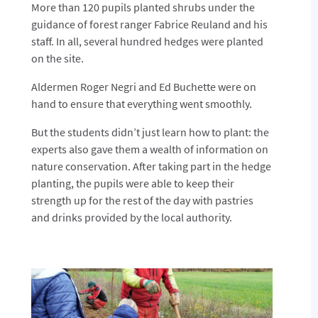
More than 120 pupils planted shrubs under the
guidance of forest ranger Fabrice Reuland and his
staff. In all, several hundred hedges were planted
on the site.
Aldermen Roger Negri and Ed Buchette were on
hand to ensure that everything went smoothly.
But the students didn’t just learn how to plant: the
experts also gave them a wealth of information on
nature conservation. After taking part in the hedge
planting, the pupils were able to keep their
strength up for the rest of the day with pastries
and drinks provided by the local authority.