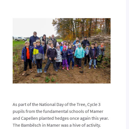
As part of the National Day of the Tree, Cycle 3
pupils from the fundamental schools of Mamer
and Capellen planted hedges once again this year.
The Bambësch in Mamer was a hive of activity.