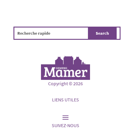
Copyright © 2026
LIENS UTILES
SUIVEZ-NOUS