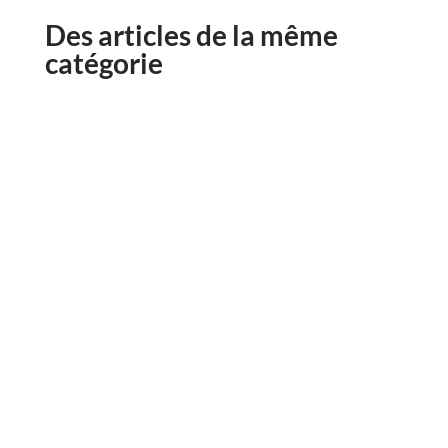
Des articles de la même
catégorie