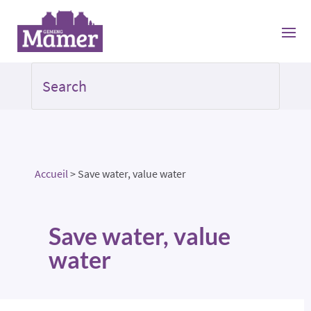
Accueil
>
Save water, value water
Save water, value
water