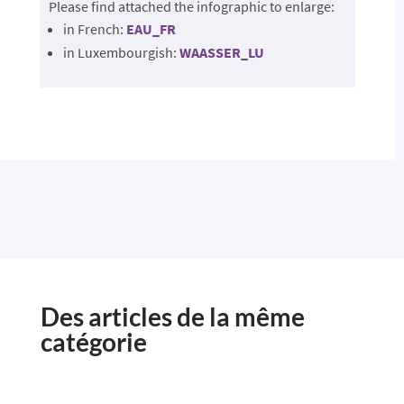
Please find attached the infographic to enlarge:
in French:
EAU_FR
in Luxembourgish:
WAASSER_LU
Des articles de la même
catégorie