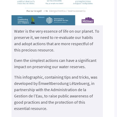
Water is the very essence of life on our planet. To
preserve it, we need to re-evaluate our habits
and adopt actions that are more respectful of
this precious resource.
Even the simplest actions can have a significant
impact on preserving our water reserves.
This infographic, containing tips and tricks, was
developed by Ëmweltberodung Lëtzebuerg, in
partnership with the Administration de la
Gestion de l’Eau, to raise public awareness of
good practices and the protection of this
essential resource.