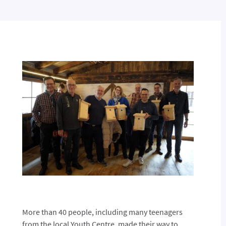
More than 40 people, including many teenagers
from the local Youth Centre, made their way to