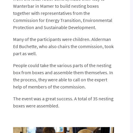
Wanterbar in Mamer to build nesting boxes
together with representatives from the
Commission for Energy Transition, Environmental
Protection and Sustainable Development.
Many of the participants were children. Alderman
Ed Buchette, who also chairs the commission, took
part as well.
People could take the various parts of the nesting
box from boxes and assemble them themselves. In
the process, they were able to call on the expert
help of members of the commission.
The event was a great success. A total of 35 nesting
boxes were assembled.