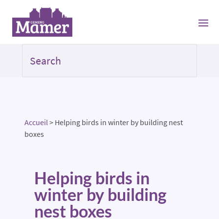
Accueil
>
Helping birds in winter by building nest
boxes
Helping birds in
winter by building
nest boxes