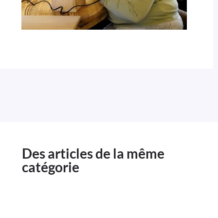
Des articles de la même
catégorie