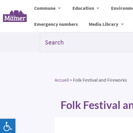
Commune
Education
Environme
Emergency numbers
Media Library
Accueil
>
Folk Festival and Fireworks
Folk Festival 
Open toolbar