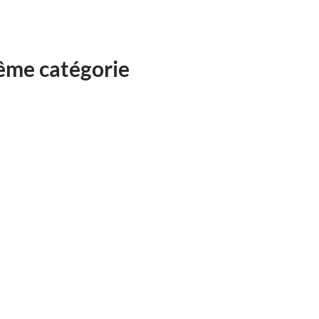
même catégorie