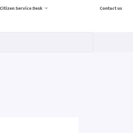
Citizen Service Desk
Contact us