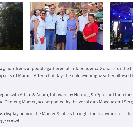
ay, hundreds of people gathered at Independence Square for the tra
pality of Mamer. After a hot day, the mild evening weather allowed 
gan with Adam & Adam, followed by Hunneg Strëpp, and then the t
ie Gemeng Mamer, accompanied by the vocal duo Magalie and Serg
ks display behind the Mamer Schlass brought the festivities to a clos
rge crowd.