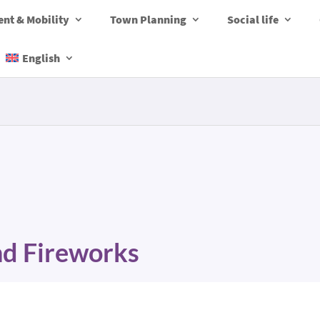
nt & Mobility
Town Planning
Social life
English
and Fireworks