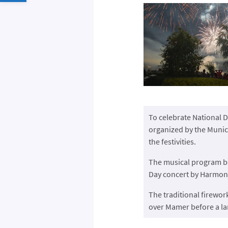
To celebrate National D
organized by the Munici
the festivities.
The musical program be
Day concert by Harmon
The traditional firewor
over Mamer before a la