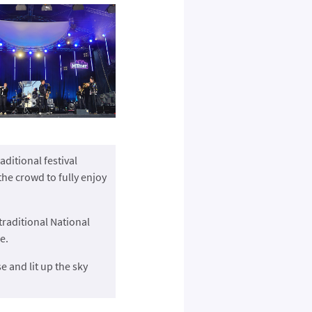
ditional festival
the crowd to fully enjoy
raditional National
e.
e and lit up the sky