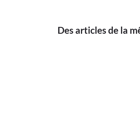
Des articles de la 