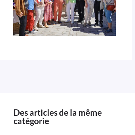
Des articles de la même
catégorie