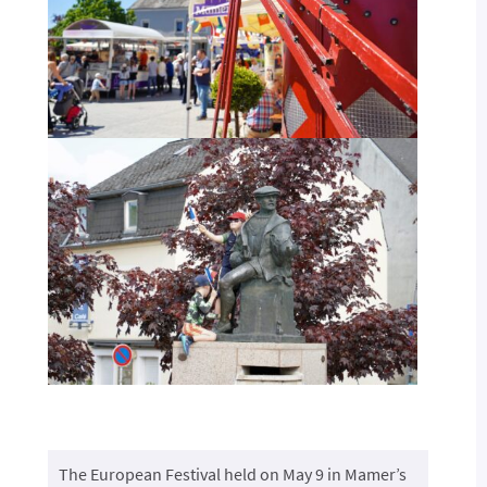
The European Festival held on May 9 in Mamer’s