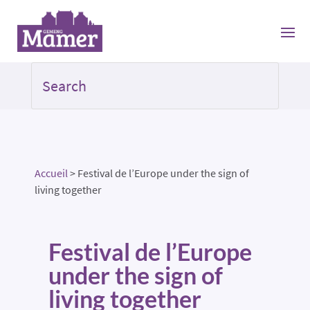
Accueil
>
Festival de l’Europe under the sign of
living together
Festival de l’Europe
under the sign of
living together