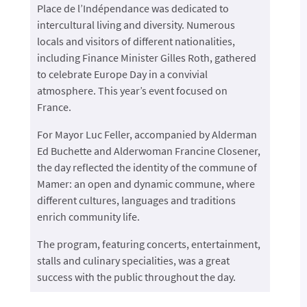
Place de l’Indépendance was dedicated to
intercultural living and diversity. Numerous
locals and visitors of different nationalities,
including Finance Minister Gilles Roth, gathered
to celebrate Europe Day in a convivial
atmosphere. This year’s event focused on
France.
For Mayor Luc Feller, accompanied by Alderman
Ed Buchette and Alderwoman Francine Closener,
the day reflected the identity of the commune of
Mamer: an open and dynamic commune, where
different cultures, languages and traditions
enrich community life.
The program, featuring concerts, entertainment,
stalls and culinary specialities, was a great
success with the public throughout the day.