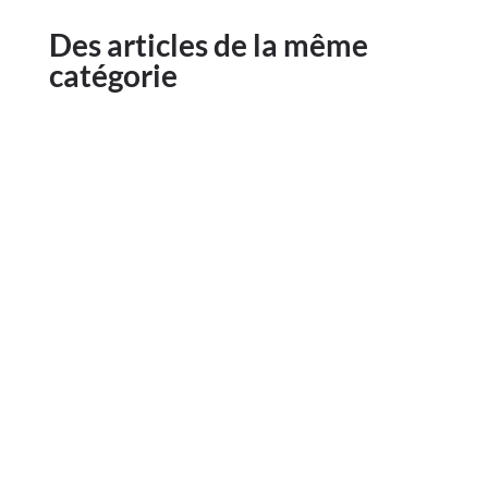
Des articles de la même
catégorie