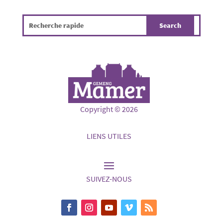
Copyright © 2026
LIENS UTILES
SUIVEZ-NOUS