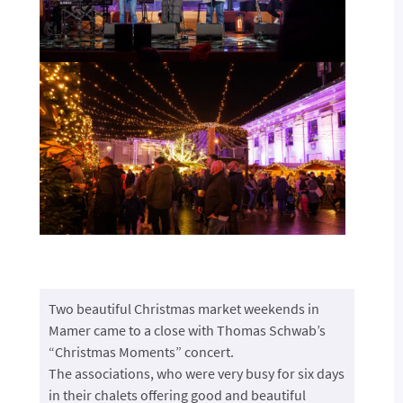
Two beautiful Christmas market weekends in
Mamer came to a close with Thomas Schwab’s
“Christmas Moments” concert.
The associations, who were very busy for six days
in their chalets offering good and beautiful