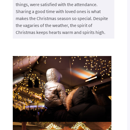
things, were satisfied with the attendance.
Sharing a good time with loved ones is what
makes the Christmas season so special. Despite
the vagaries of the weather, the spirit of
Christmas keeps hearts warm and spirits high.