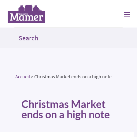
Accueil
>
Christmas Market ends on a high note
Christmas Market
ends on a high note