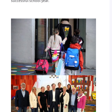
successful school year.