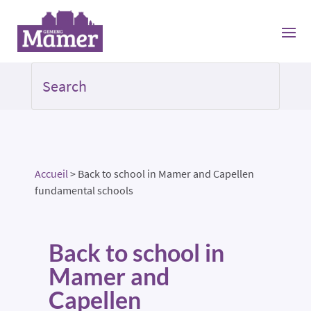
Accueil
>
Back to school in Mamer and Capellen
fundamental schools
Back to school in
Mamer and
Capellen