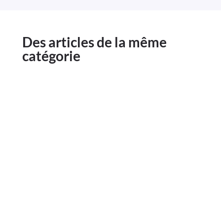
Des articles de la même
catégorie