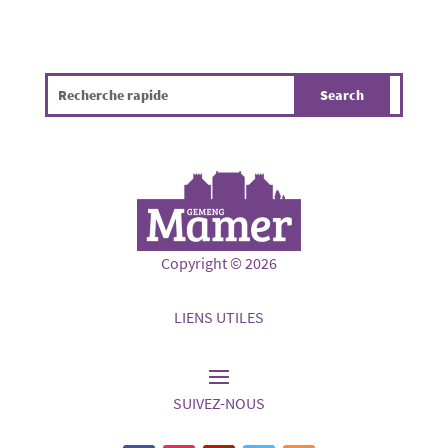
Copyright © 2026
LIENS UTILES
SUIVEZ-NOUS