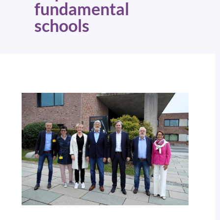
fundamental
schools