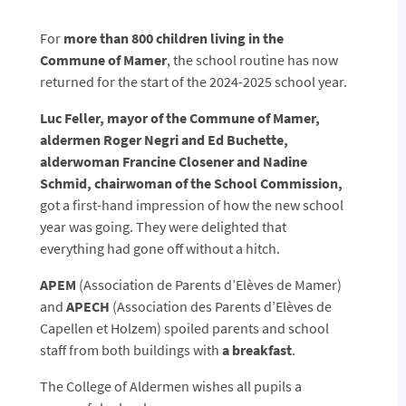
For
more than 800 children living in the
Commune of Mamer
, the school routine has now
returned for the start of the 2024-2025 school year.
Luc Feller, mayor of the Commune of Mamer,
aldermen Roger Negri and Ed Buchette,
alderwoman Francine Closener and Nadine
Schmid, chairwoman of the School Commission,
got a first-hand impression of how the new school
year was going. They were delighted that
everything had gone off without a hitch.
APEM
(Association de Parents d’Elèves de Mamer)
and
APECH
(Association des Parents d’Elèves de
Capellen et Holzem) spoiled parents and school
staff from both buildings with
a breakfast
.
The College of Aldermen wishes all pupils a