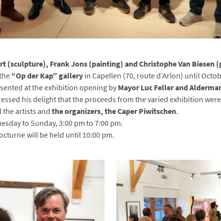
t (sculpture), Frank Jons (painting) and Christophe Van Biesen 
 the
“Op der Kap” gallery
in Capellen (70, route d’Arlon) until Octob
ented at the exhibition opening by
Mayor Luc Feller and Alderma
essed his delight that the proceeds from the varied exhibition wer
 the artists and
the organizers, the Caper Piwitschen
.
uesday to Sunday, 3:00 pm to 7:00 pm.
octurne will be held until 10:00 pm.