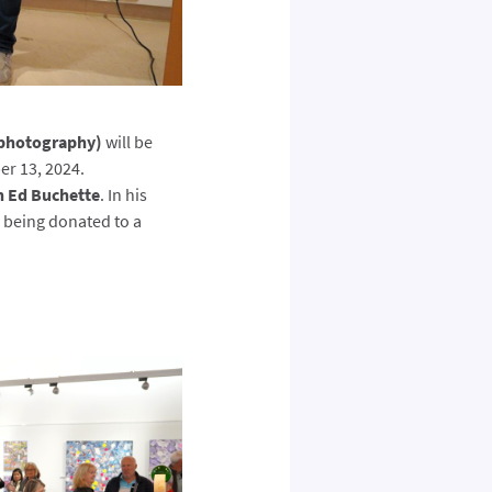
(photography)
will be
er 13, 2024.
n Ed Buchette
. In his
e being donated to a