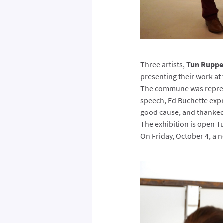
Three artists,
Tun Rupper
presenting their work at
The commune was repres
speech, Ed Buchette expr
good cause, and thanked
The exhibition is open T
On Friday, October 4, a n