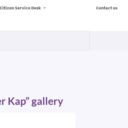
Citizen Service Desk
Contact us
er Kap” gallery