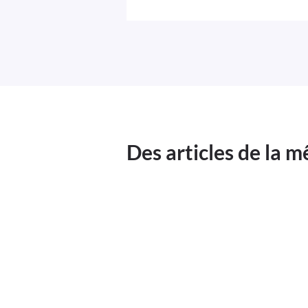
Des articles de la 