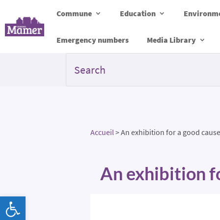
Commune
Education
Environme
Emergency numbers
Media Library
Accueil
>
An exhibition for a good cause
An exhibition f
Open toolbar