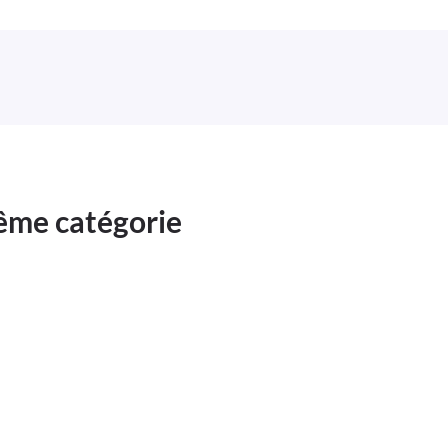
même catégorie