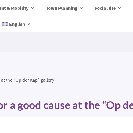
nt & Mobility
Town Planning
Social life
English
 at the “Op der Kap” gallery
or a good cause at the “Op d