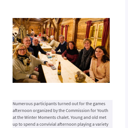
Numerous participants turned out for the games
afternoon organized by the Commission for Youth
at the Winter Moments chalet. Young and old met
up to spend a convivial afternoon playing a variety