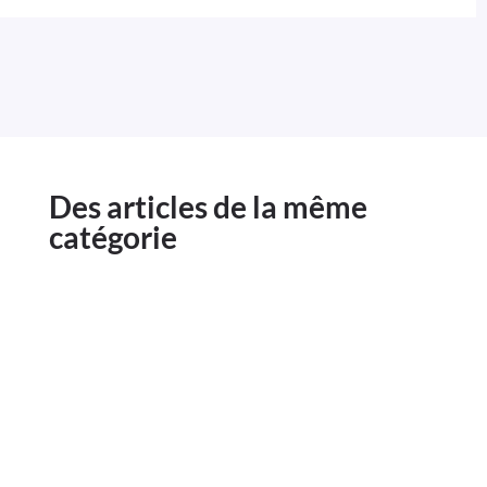
Des articles de la même
catégorie