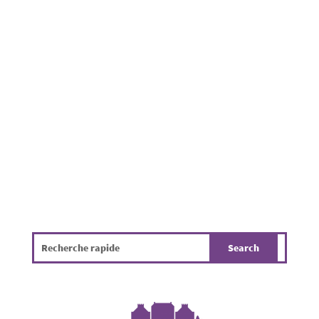
The Place de la Résistance hosted the second
annual Holzem Village Festival, organized by
local organizations with the support of the
municipality. Families, friends, and neighbors
gathered to enjoy a pleasant summer evening
in a friendly atmosphere. While the...