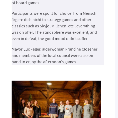
of board games.
Participants were spoilt for choice: from Mensch
ärgere dich nicht to strategy games and other
classics such as Skyjo, Millchen, etc., everything
was on offer. The atmosphere was excellent, and
even in defeat, the good mood didn’t suffer.
Mayor Luc Feller, alderwoman Francine Closener
and members of the local council were also on
hand to enjoy the afternoon’s games.