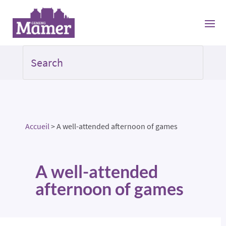
Accueil
>
A well-attended afternoon of games
A well-attended
afternoon of games