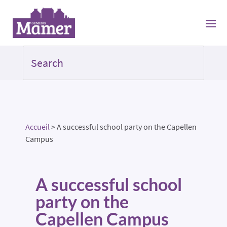
Accueil
>
A successful school party on the Capellen
Campus
A successful school
party on the
Capellen Campus