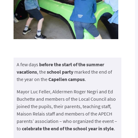
A few days
before the start of the summer
vacations
, the
school party
marked the end of
the year on the
Capellen campus
.
Mayor Luc Feller, Aldermen Roger Negri and Ed
Buchette and members of the Local Council also
joined the pupils, their parents, teaching staff,
Maison Relais staff and members of the APECH
parents’ association – who organized the event –
to
celebrate the end of the school year in style
.