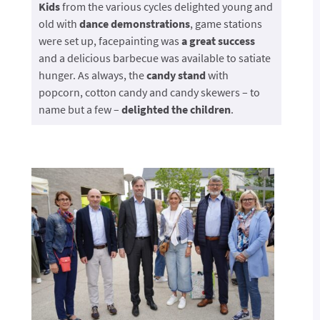
Kids
from the various cycles delighted young and
old with
dance demonstrations
, game stations
were set up, facepainting was
a great success
and a delicious barbecue was available to satiate
hunger. As always, the
candy stand
with
popcorn, cotton candy and candy skewers – to
name but a few –
delighted the children
.