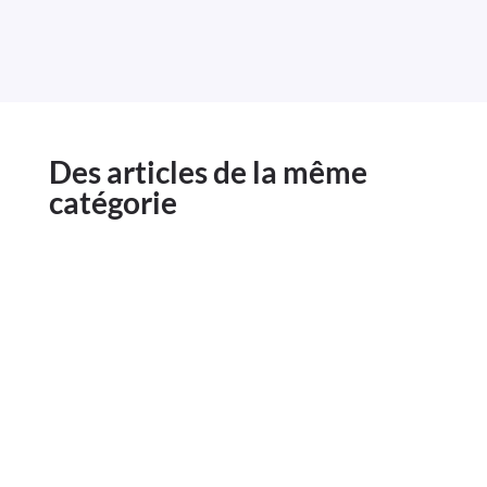
Des articles de la même
catégorie