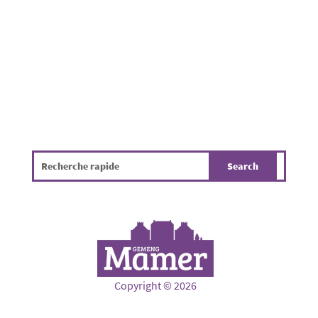
hygiene, the environment and the overall
quality of life. The infographic...
Copyright © 2026