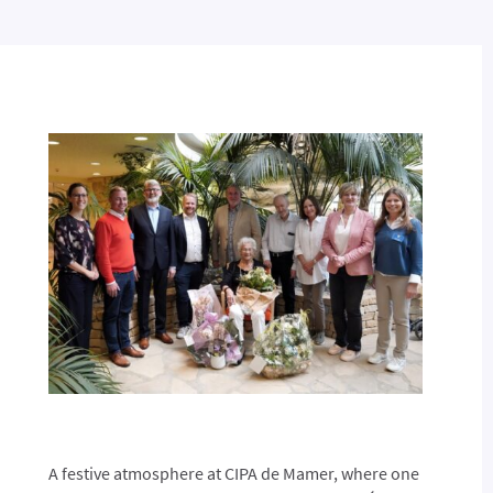
A festive atmosphere at CIPA de Mamer, where one