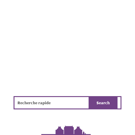
pavements, footpaths, in parks and near
residential properties throughout the
Municipality of Mamer. Beyond being
unpleasant, it poses a challenge for public
hygiene, the environment and the overall
quality of life. The infographic...