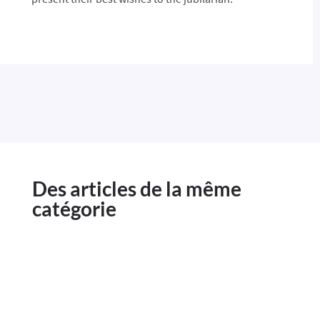
Des articles de la même
catégorie