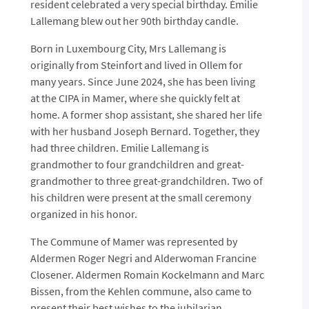
resident celebrated a very special birthday. Émilie
Lallemang blew out her 90th birthday candle.
Born in Luxembourg City, Mrs Lallemang is
originally from Steinfort and lived in Ollem for
many years. Since June 2024, she has been living
at the CIPA in Mamer, where she quickly felt at
home. A former shop assistant, she shared her life
with her husband Joseph Bernard. Together, they
had three children. Emilie Lallemang is
grandmother to four grandchildren and great-
grandmother to three great-grandchildren.
Two of
his children were present at the small ceremony
organized in his honor.
The Commune of Mamer was represented by
Aldermen Roger Negri and Alderwoman Francine
Closener. Aldermen Romain Kockelmann and Marc
Bissen, from the Kehlen commune, also came to
present their best wishes to the jubilarian.