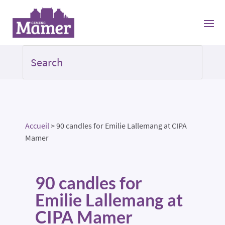
Accueil
>
90 candles for Emilie Lallemang at CIPA
Mamer
90 candles for
Emilie Lallemang at
CIPA Mamer