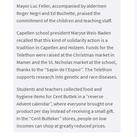
Mayor Luc Feller, accompanied by aldermen
Roger Negri and Ed Buchette, praised the
commitment of the children and teaching staff.
Capellen school president Maryse Weis-Baden
recalled that this kind of solidarity action is a
tradition in Capellen and Holzem. Funds for the
Telethon were raised at the Christmas market in
Mamer and the St. Nicholas market at the school,
thanks to the “Sapin de l’Espoir”. The Telethon
supports research into genetic and rare diseases.
Students and teachers collected food and
hygiene items for Cent Buttek in a “reverse
Advent calendar”, where everyone brought one
product per day instead of receiving a small gift.
In the “Cent Butteker” stores, people on low
incomes can shop at greatly reduced prices.