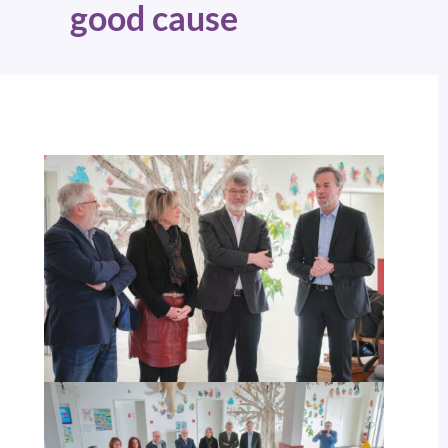
good cause