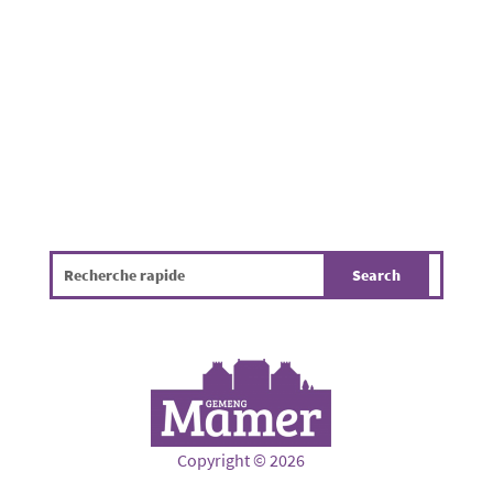
gathered to enjoy a pleasant summer evening
in a friendly atmosphere. While the...
Copyright © 2026