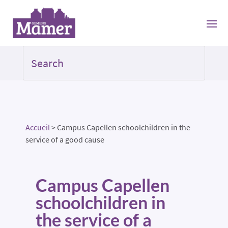
Accueil
>
Campus Capellen schoolchildren in the
service of a good cause
Campus Capellen
schoolchildren in
the service of a