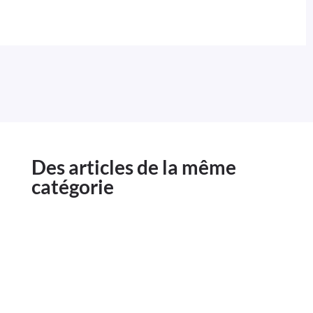
Des articles de la même
catégorie