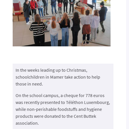
In the weeks leading up to Christmas,
schoolchildren in Mamer take action to help
those in need.
On the school campus, a cheque for 778 euros
was recently presented to Téléthon Luxembourg,
while non-perishable foodstuffs and hygiene
products were donated to the Cent Buttek
association.