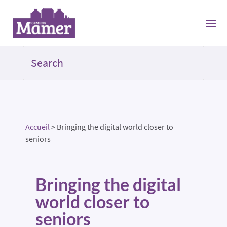
Accueil
>
Bringing the digital world closer to
seniors
Bringing the digital
world closer to
seniors