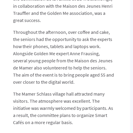
in collaboration with the Maison des Jeunes Henri
Trauffler and the Golden Me association, was a
great success.
Throughout the afternoon, over coffee and cake,
the seniors had the opportunity to ask the experts
how their phones, tablets and laptops work.
Alongside Golden Me expert Anne Frausing,
several young people from the Maison des Jeunes
de Mamer also volunteered to help the seniors.
The aim of the event is to bring people aged 55 and
over closer to the digital world.
The Mamer Schlass village hall attracted many
visitors. The atmosphere was excellent. The
initiative was warmly welcomed by participants. As
a result, the committee plans to organize Smart
Cafés on a more regular basis.