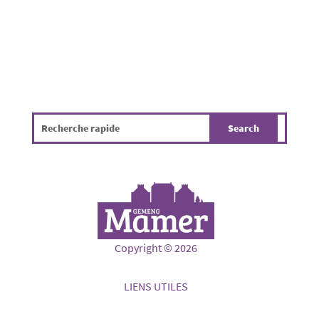
Copyright © 2026
LIENS UTILES