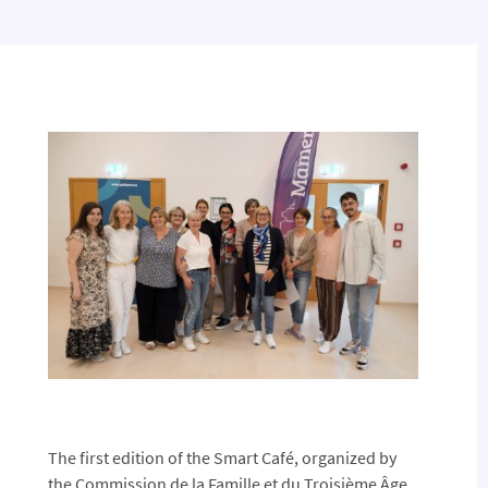
The first edition of the Smart Café, organized by
the Commission de la Famille et du Troisième Âge,