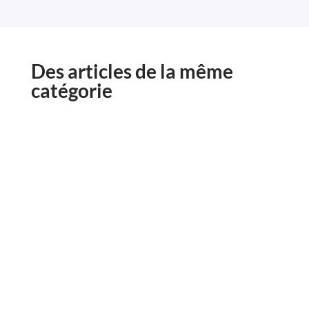
Des articles de la même
catégorie