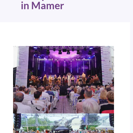
in Mamer