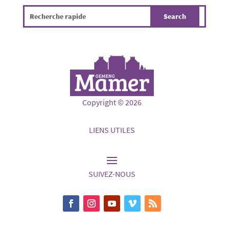
Copyright © 2026
LIENS UTILES
SUIVEZ-NOUS