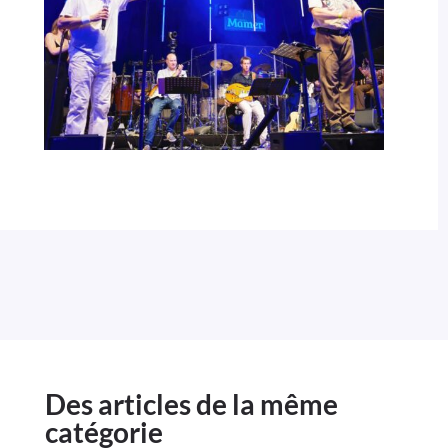
Des articles de la même
catégorie