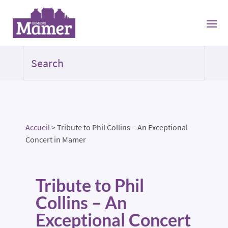
Accueil
>
Tribute to Phil Collins – An Exceptional
Concert in Mamer
Tribute to Phil
Collins – An
Exceptional Concert