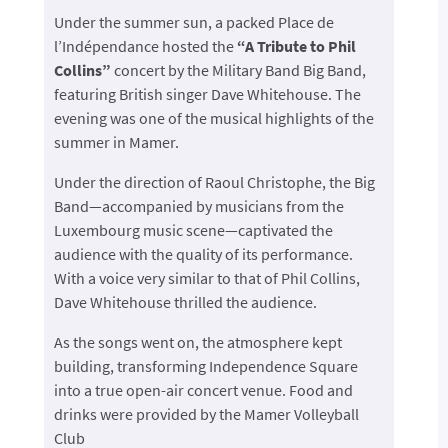
Under the summer sun, a packed Place de
l’Indépendance hosted the
“A Tribute to Phil
Collins”
concert by the Military Band Big Band,
featuring British singer Dave Whitehouse. The
evening was one of the musical highlights of the
summer in Mamer.
Under the direction of Raoul Christophe, the Big
Band—accompanied by musicians from the
Luxembourg music scene—captivated the
audience with the quality of its performance.
With a voice very similar to that of Phil Collins,
Dave Whitehouse thrilled the audience.
As the songs went on, the atmosphere kept
building, transforming Independence Square
into a true open-air concert venue. Food and
drinks were provided by the Mamer Volleyball
Club