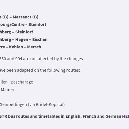
 (B) – Messancs (B)
urg/Centre – Steinfort
berg – Steinfort
berg – Hagen – Eischen
re – Kehlen – Mersch
 850 and 904 are not affected by the changes.
ave been adapted on the following routes:
ler- -Bascharage
– Mamer
einbettingen (via Bridel-Kopstal)
 RGTR bus routes and timetables in English, French and German
HE