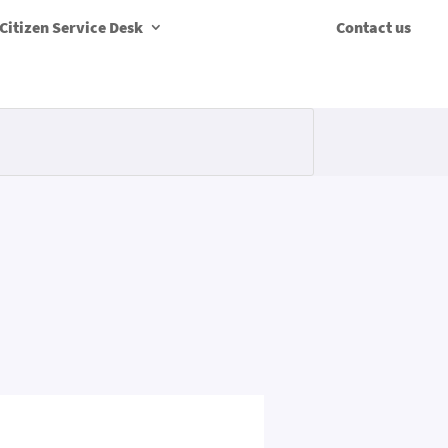
Citizen Service Desk
Contact us