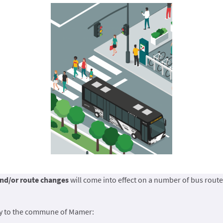
nd/or route changes
will come into effect on a number of bus route
ly to the commune of Mamer: