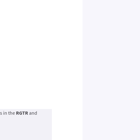
s in the
RGTR
and