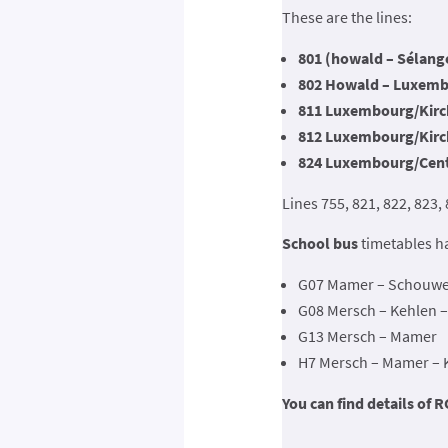
These are the lines:
801 (howald – Sélange
802 Howald – Luxembo
811 Luxembourg/Kirch
812 Luxembourg/Kirch
824 Luxembourg/Cent
Lines 755, 821, 822, 823,
School bus
timetables h
G07 Mamer – Schouwei
G08 Mersch – Kehlen 
G13 Mersch – Mamer
H7 Mersch – Mamer – Kl
You can find details of