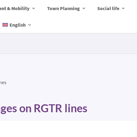
nt & Mobility
Town Planning
Social life
English
nes
ges on RGTR lines