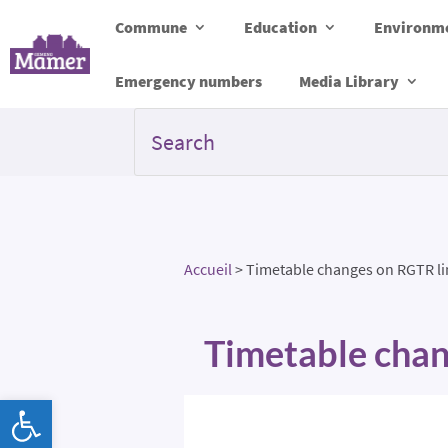
Commune
Education
Environme
Emergency numbers
Media Library
Accueil
>
Timetable changes on RGTR li
Timetable chan
Open toolbar