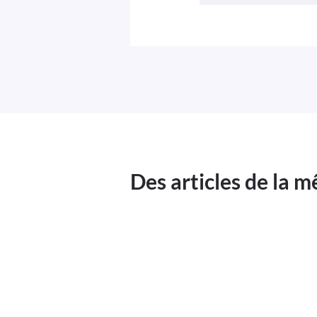
Des articles de la 