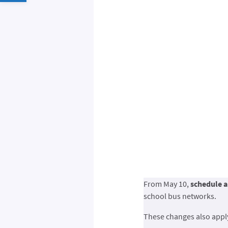
From May 10,
schedule a
school bus networks.
These changes also app