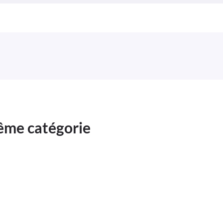
même catégorie