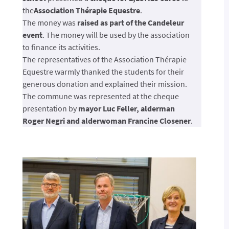
the
Association Thérapie Equestre
.
The money was
raised as part of the Candeleur
event
. The money will be used by the association
to finance its activities.
The representatives of the Association Thérapie
Equestre warmly thanked the students for their
generous donation and explained their mission.
The commune was represented at the cheque
presentation by
mayor Luc Feller, alderman
Roger Negri and alderwoman Francine Closener
.