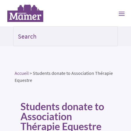
Accueil
>
Students donate to Association Thérapie
Equestre
Students donate to
Association
Thérapie Equestre