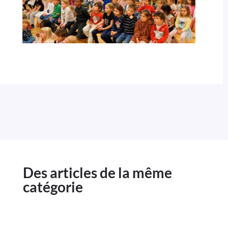
Des articles de la même
catégorie