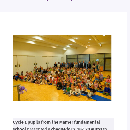
Cycle 1 pupils from the Mamer fundamental
school
presented a
cheque for 2,187.29 euros
to