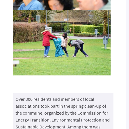
Over 300 residents and members of local
associations took part in the spring clean-up of
the commune, organized by the Commission for
Energy Transition, Environmental Protection and
Sustainable Development. Among them was