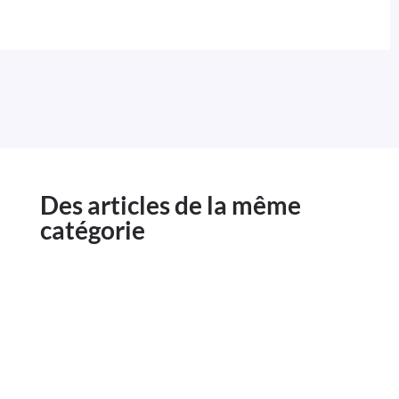
Des articles de la même
catégorie