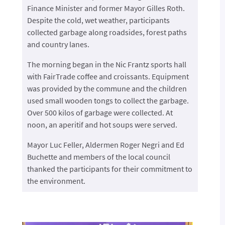
Finance Minister and former Mayor Gilles Roth.
Despite the cold, wet weather, participants
collected garbage along roadsides, forest paths
and country lanes.
The morning began in the Nic Frantz sports hall
with FairTrade coffee and croissants. Equipment
was provided by the commune and the children
used small wooden tongs to collect the garbage.
Over 500 kilos of garbage were collected. At
noon, an aperitif and hot soups were served.
Mayor Luc Feller, Aldermen Roger Negri and Ed
Buchette and members of the local council
thanked the participants for their commitment to
the environment.