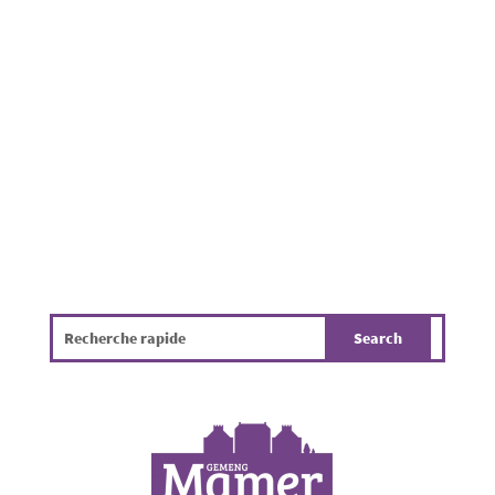
residential properties throughout the
Municipality of Mamer. Beyond being
unpleasant, it poses a challenge for public
hygiene, the environment and the overall
quality of life. The infographic...