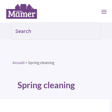
Accueil
>
Spring cleaning
Spring cleaning