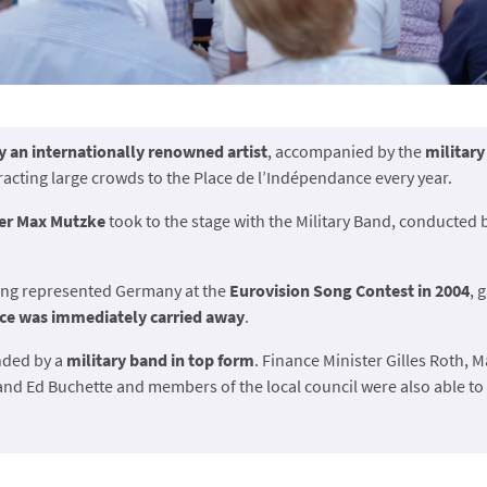
y an internationally renowned artist
, accompanied by the
militar
tracting large crowds to the Place de l’Indépendance every year.
er Max Mutzke
took to the stage with the Military Band, conducted
ing represented Germany at the
Eurovision Song Contest in 2004
, 
ce was immediately carried away
.
nded by a
military band in top form
. Finance Minister Gilles Roth, M
nd Ed Buchette and members of the local council were also able to 