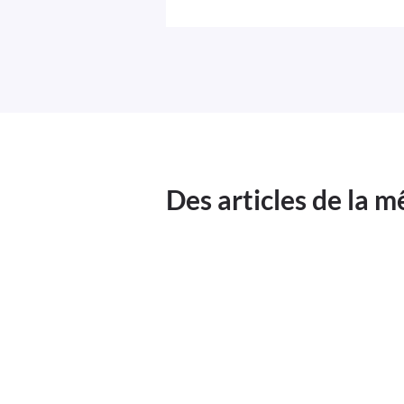
Des articles de la 