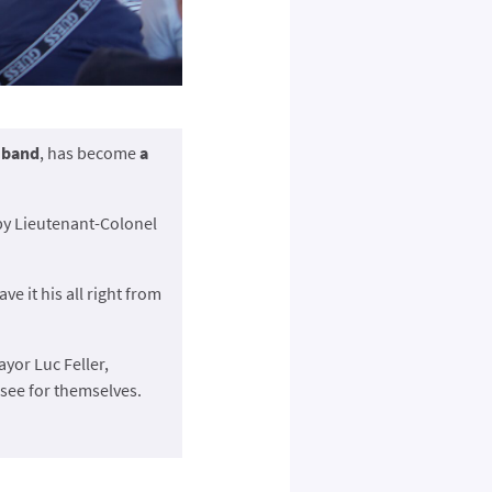
y band
, has become
a
 by Lieutenant-Colonel
gave it his all right from
ayor Luc Feller,
see for themselves.