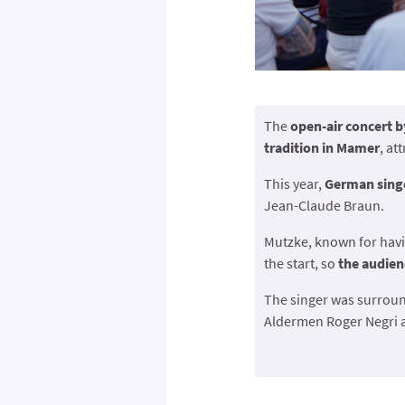
The
open-air concert b
tradition in Mamer
, at
This year,
German sing
Jean-Claude Braun.
Mutzke, known for hav
the start, so
the audien
The singer was surrou
Aldermen Roger Negri a