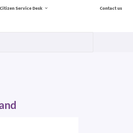
Citizen Service Desk
Contact us
Band