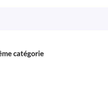
même catégorie