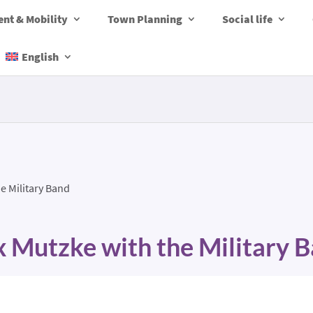
nt & Mobility
Town Planning
Social life
English
e Military Band
 Mutzke with the Military 