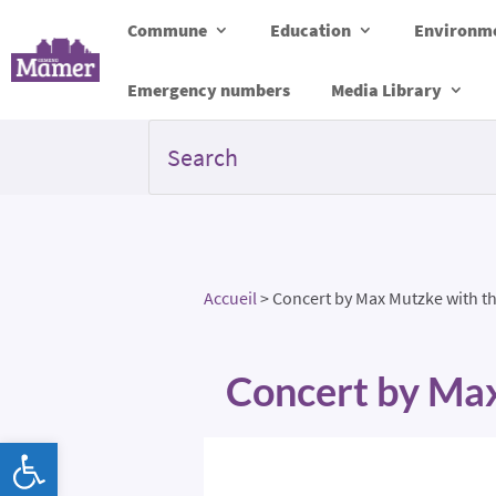
Commune
Education
Environme
Emergency numbers
Media Library
Accueil
>
Concert by Max Mutzke with th
Concert by Max
Open toolbar