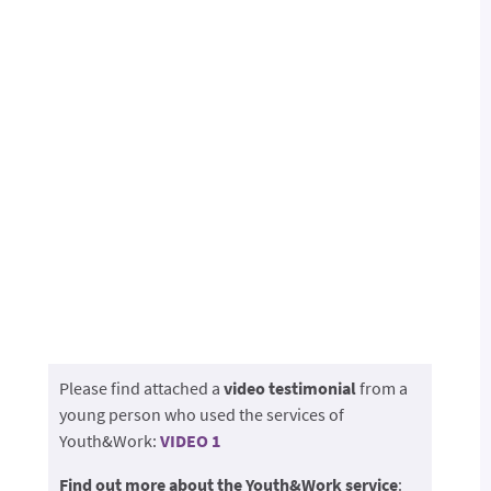
Please find attached a
video testimonial
from a
young person who used the services of
Youth&Work:
VIDEO 1
Find out more about the Youth&Work service
: