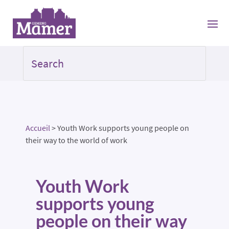
Accueil
>
Youth Work supports young people on
their way to the world of work
Youth Work
supports young
people on their way