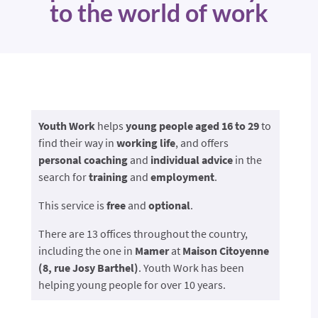
to the world of work
Youth Work
helps
young people aged
16 to 29
to
find their way in
working life
, and offers
personal coaching
and
individual advice
in the
search for
training
and
employment
.
This service is
free
and
optional
.
There are 13 offices throughout the country,
including the one in
Mamer
at
Maison Citoyenne
(8, rue Josy Barthel)
. Youth Work has been
helping young people for over 10 years.