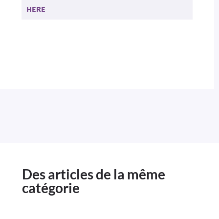
HERE
Des articles de la même
catégorie