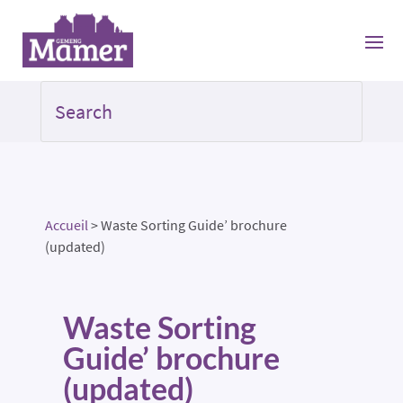
Accueil
>
Waste Sorting Guide’ brochure
(updated)
Waste Sorting
Guide’ brochure
(updated)