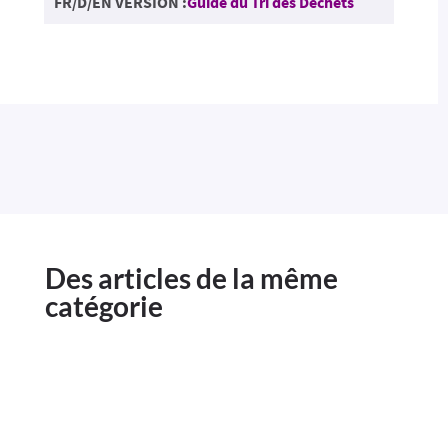
FR/D/EN VERSION :
Guide du Tri des Déchets
Des articles de la même
catégorie