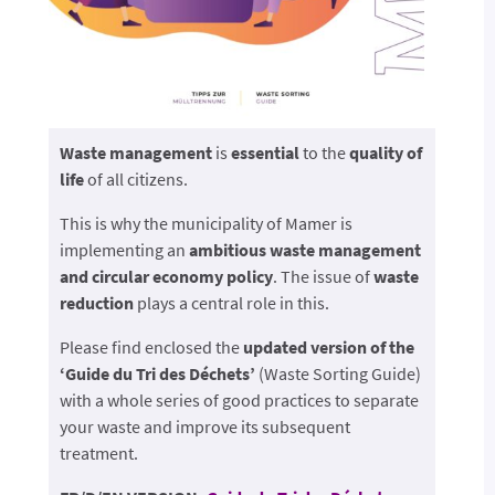
Waste management
is
essential
to the
quality of
life
of all citizens.
This is why the municipality of Mamer is
implementing an
ambitious waste management
and circular economy policy
. The issue of
waste
reduction
plays a central role in this.
Please find enclosed the
updated version of the
‘Guide du Tri des Déchets’
(Waste Sorting Guide)
with a whole series of good practices to separate
your waste and improve its subsequent
treatment.