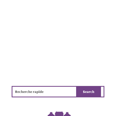
Dog waste is regularly reported on
pavements, footpaths, in parks and near
residential properties throughout the
Municipality of Mamer. Beyond being
unpleasant, it poses a challenge for public
hygiene, the environment and the overall
quality of life. The infographic...