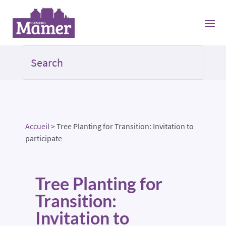
Accueil
>
Tree Planting for Transition: Invitation to
participate
Tree Planting for
Transition:
Invitation to