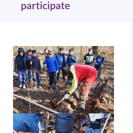
participate