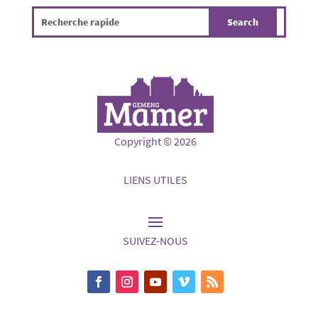
Copyright © 2026
LIENS UTILES
SUIVEZ-NOUS