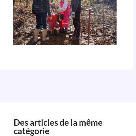
Des articles de la même
catégorie