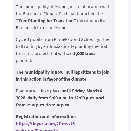
The municipality of Mamer, in collaboration with
the European Climate Pact, has launched the
“Tree Planting for Transition”
initiative in the
Bambësch forest in Mamer.
Cycle 3 pupils from Kinneksbond School got the
ball rolling by enthusiastically planting the first
trees in a project that will see
5,000 trees
planted.
The municipality is now inviting citizens to join
in this action in favor of the climate.
Planting will take place
until Friday, March 6,
2026, daily from 9:00 a.m. to 12:00 p.m. and
from 2:00 p.m. to 5:00 p.m.
Registration and information:
https://tinyurl.com/2frmvzt6
welcome@mamer.lu