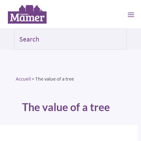
Accueil
>
The value of a tree
The value of a tree