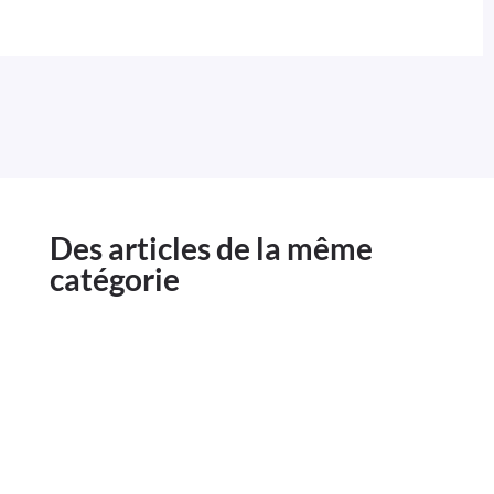
Des articles de la même
catégorie