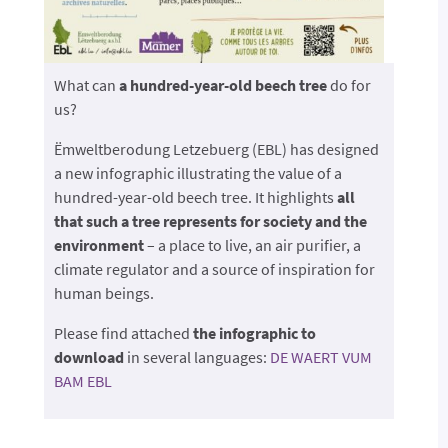
What can
a hundred-year-old beech tree
do for
us?
Ëmweltberodung Letzebuerg (EBL) has designed
a new infographic illustrating the value of a
hundred-year-old beech tree. It highlights
all
that such a tree represents for society and the
environment
– a place to live, an air purifier, a
climate regulator and a source of inspiration for
human beings.
Please find attached
the infographic to
download
in several languages:
DE WAERT VUM
BAM EBL