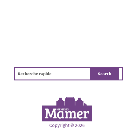
environmentally friendly farming practices,
and promote better...
Copyright © 2026