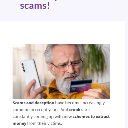
scams!
Scams and deception
have become increasingly
common in recent years. And
crooks
are
constantly coming up with new
schemes to extract
money
from their victims.