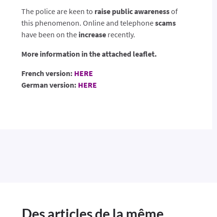
The police are keen to
raise public awareness
of
this phenomenon. Online and telephone
scams
have been on the
increase
recently.
More information in the attached leaflet.
French version:
HERE
German version:
HERE
Des articles de la même