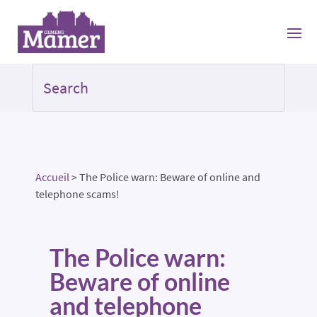
Accueil
>
The Police warn: Beware of online and
telephone scams!
The Police warn:
Beware of online
and telephone