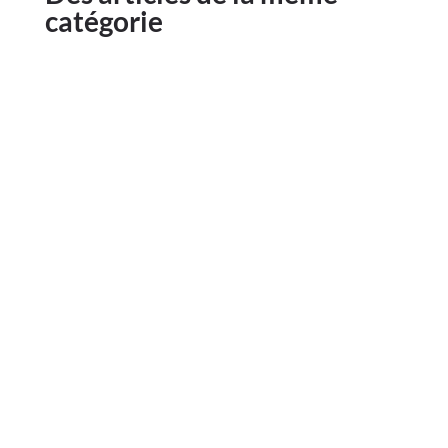
catégorie