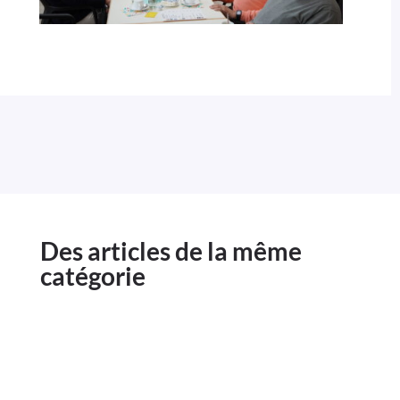
Des articles de la même
catégorie