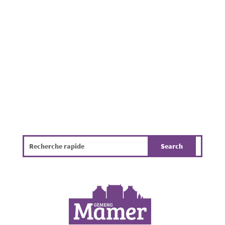
local organizations with the support of the
municipality. Families, friends, and neighbors
gathered to enjoy a pleasant summer evening
in a friendly atmosphere. While the...