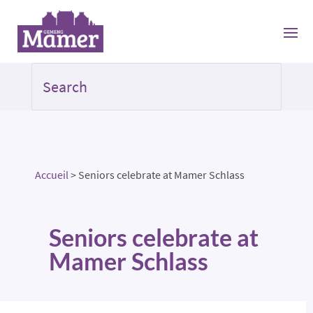
Accueil
>
Seniors celebrate at Mamer Schlass
Seniors celebrate at
Mamer Schlass