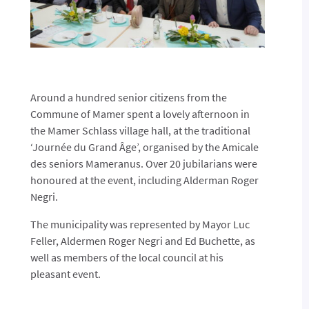
Around a hundred senior citizens from the
Commune of Mamer spent a lovely afternoon in
the Mamer Schlass village hall, at the traditional
‘Journée du Grand Âge’, organised by the Amicale
des seniors Mameranus. Over 20 jubilarians were
honoured at the event, including Alderman Roger
Negri.
The municipality was represented by Mayor Luc
Feller, Aldermen Roger Negri and Ed Buchette, as
well as members of the local council at his
pleasant event.