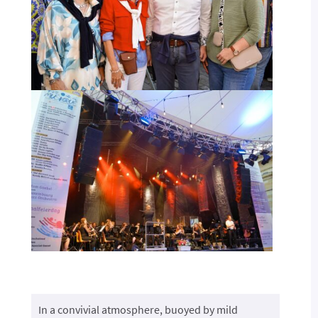
In a convivial atmosphere, buoyed by mild