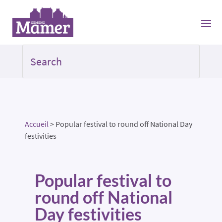
Accueil
>
Popular festival to round off National Day
festivities
Popular festival to
round off National
Day festivities