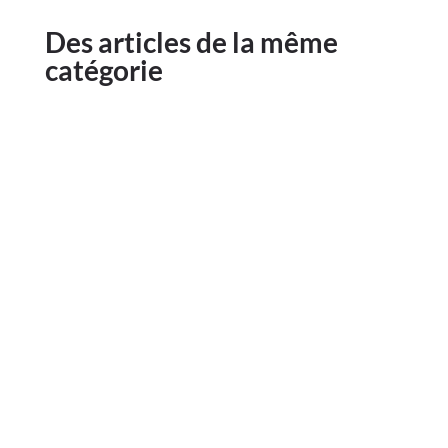
Des articles de la même
catégorie