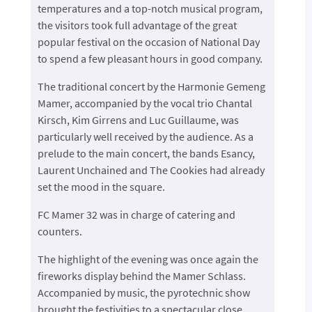
temperatures and a top-notch musical program,
the visitors took full advantage of the great
popular festival on the occasion of National Day
to spend a few pleasant hours in good company.
The traditional concert by the Harmonie Gemeng
Mamer, accompanied by the vocal trio Chantal
Kirsch, Kim Girrens and Luc Guillaume, was
particularly well received by the audience. As a
prelude to the main concert, the bands Esancy,
Laurent Unchained and The Cookies had already
set the mood in the square.
FC Mamer 32 was in charge of catering and
counters.
The highlight of the evening was once again the
fireworks display behind the Mamer Schlass.
Accompanied by music, the pyrotechnic show
brought the festivities to a spectacular close.