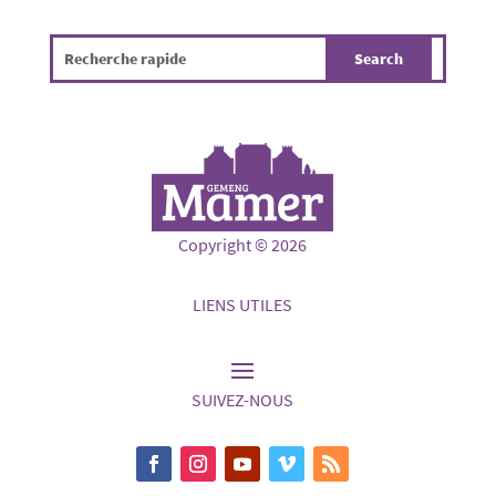
Copyright © 2026
LIENS UTILES
SUIVEZ-NOUS