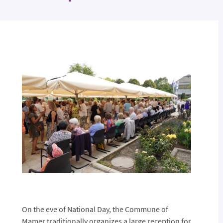
On the eve of National Day, the Commune of
Mamer traditionally organizes a large reception for