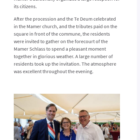
its citizens.
After the procession and the Te Deum celebrated
in the Mamer church, and the tributes paid on the
square in front of the commune, the residents
were invited to gather on the forecourt of the
Mamer Schlass to spend a pleasant moment
together in glorious weather. A large number of
residents took up the invitation. The atmosphere
was excellent throughout the evening.