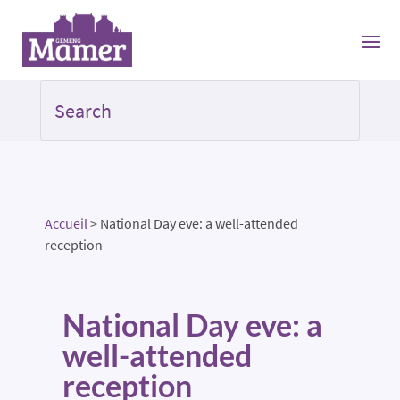
Accueil
>
National Day eve: a well-attended
reception
National Day eve: a
well-attended
reception