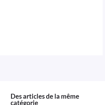
Des articles de la même
catégorie