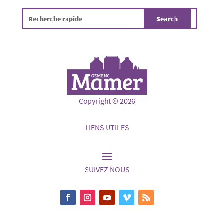
Copyright © 2026
LIENS UTILES
SUIVEZ-NOUS