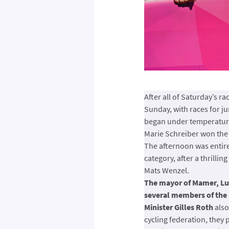
After all of Saturday’s r
Sunday, with races for ju
began under temperatures
Marie Schreiber won the 
The afternoon was entirel
category, after a thrill
Mats Wenzel.
The mayor of Mamer, Lu
several members of the 
Minister Gilles Roth
also
cycling federation, they 