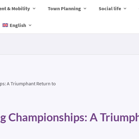
nt & Mobility
Town Planning
Social life
English
ps: A Triumphant Return to
ng Championships: A Triump