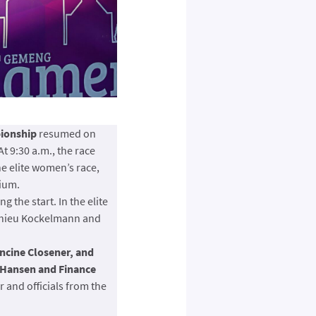
pionship
resumed on
t 9:30 a.m., the race
he elite women’s race,
dium.
 the start. In the elite
Mathieu Kockelmann and
ncine Closener, and
 Hansen and Finance
 and officials from the