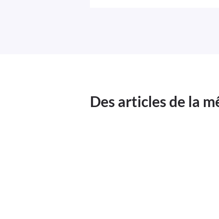
Des articles de la 