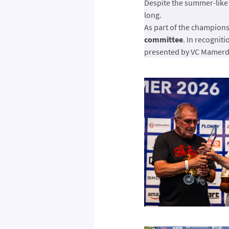
Despite the summer-like
long.
As part of the champion
committee
. In recogniti
presented by VC Mamerda