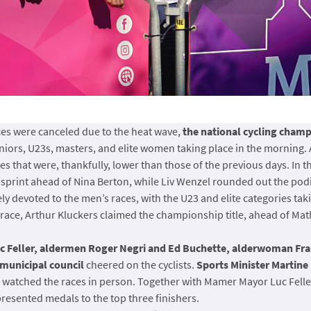
aces were canceled due to the heat wave,
the national cycling cham
niors, U23s, masters, and elite women taking place in the morning. A
 that were, thankfully, lower than those of the previous days. In t
sprint ahead of Nina Berton, while Liv Wenzel rounded out the po
y devoted to the men’s races, with the U23 and elite categories taking
ing race, Arthur Kluckers claimed the championship title, ahead of 
c Feller, aldermen Roger Negri and Ed Buchette, alderwoman Fra
municipal council
cheered on the cyclists.
Sports Minister Martine
 watched the races in person. Together with Mamer Mayor Luc Feller
presented medals to the top three finishers.