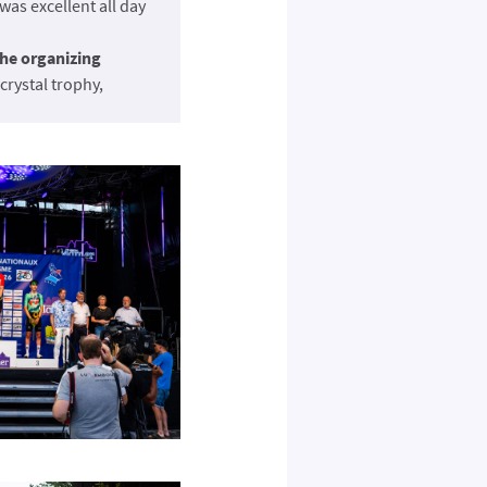
as excellent all day
the organizing
crystal trophy,