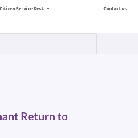
Citizen Service Desk
Contact us
hant Return to