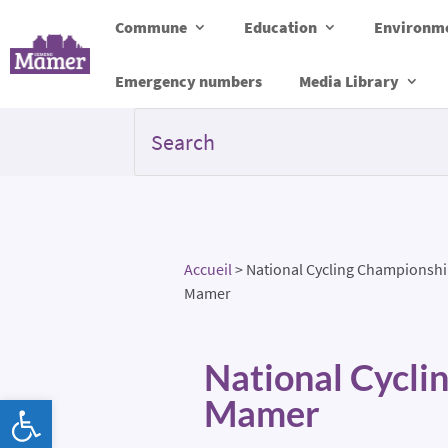
Commune
Education
Environme
Emergency numbers
Media Library
Accueil
>
National Cycling Championshi
Mamer
National Cycli
Open toolbar
Mamer