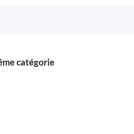
même catégorie