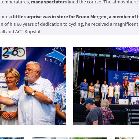
 temperatures,
many spectators
lined the course. The atmosphere w
ship,
a little surprise was in store for Bruno Mergen, a member of 
on of his 60 years of dedication to cycling, he received a magnificent 
ll and ACT Kopstal.