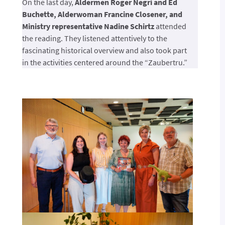
On the last day,
Aldermen Roger Negri and Ed
Buchette, Alderwoman Francine Closener, and
Ministry representative Nadine Schirtz
attended
the reading. They listened attentively to the
fascinating historical overview and also took part
in the activities centered around the “Zaubertru.”