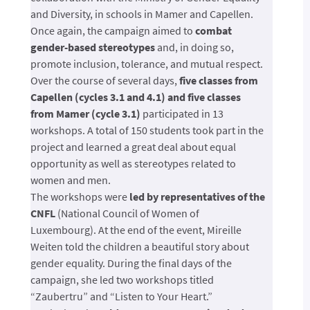
and Diversity, in schools in Mamer and Capellen.
Once again, the campaign aimed to
combat
gender-based stereotypes
and, in doing so,
promote inclusion, tolerance, and mutual respect.
Over the course of several days,
five classes from
Capellen (cycles 3.1 and 4.1) and five classes
from Mamer (cycle 3.1)
participated in 13
workshops. A total of 150 students took part in the
project and learned a great deal about equal
opportunity as well as stereotypes related to
women and men.
The workshops were
led by representatives of the
CNFL
(National Council of Women of
Luxembourg). At the end of the event, Mireille
Weiten told the children a beautiful story about
gender equality. During the final days of the
campaign, she led two workshops titled
“Zaubertru” and “Listen to Your Heart.”