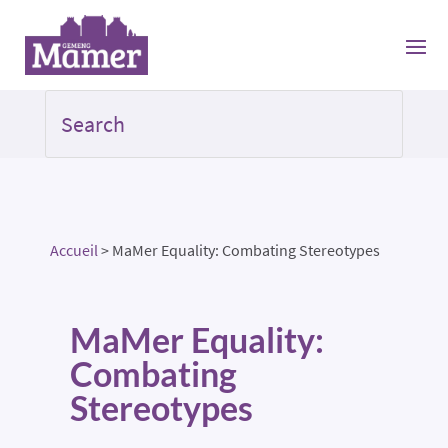
Accueil
>
MaMer Equality: Combating Stereotypes
MaMer Equality:
Combating
Stereotypes