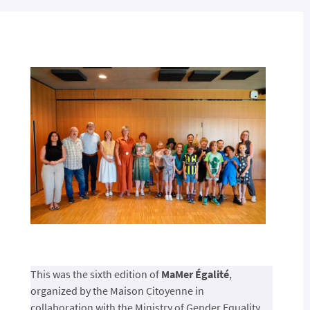
This was the sixth edition of
MaMer Égalité
,
organized by the Maison Citoyenne in
collaboration with the Ministry of Gender Equality