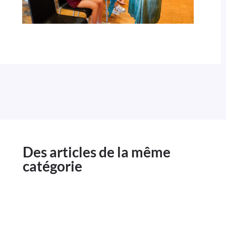
Des articles de la même
catégorie