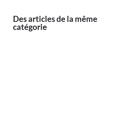
Des articles de la même
catégorie