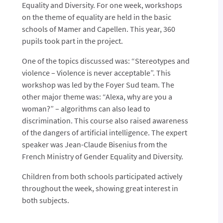
Equality and Diversity.
For one week, workshops
on the theme of equality are held in the basic
schools of Mamer and Capellen. This year, 360
pupils took part in the project.
One of the topics discussed was: “Stereotypes and
violence – Violence is never acceptable”. This
workshop was led by the Foyer Sud team. The
other major theme was: “Alexa, why are you a
woman?” – algorithms can also lead to
discrimination. This course also raised awareness
of the dangers of artificial intelligence. The expert
speaker was Jean-Claude Bisenius from the
French Ministry of Gender Equality and Diversity.
Children from both schools participated actively
throughout the week, showing great interest in
both subjects.