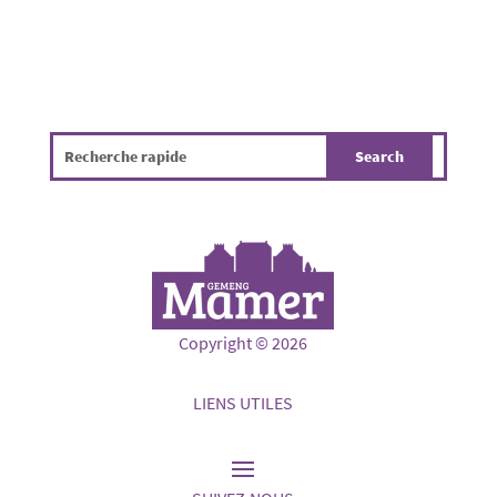
Copyright © 2026
LIENS UTILES