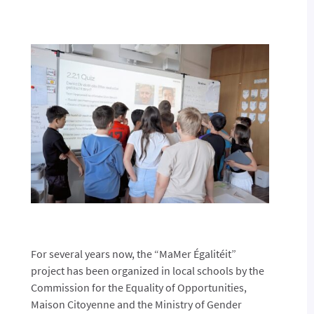
For several years now, the “MaMer Égalitéit”
project has been organized in local schools by the
Commission for the Equality of Opportunities,
Maison Citoyenne and the Ministry of Gender