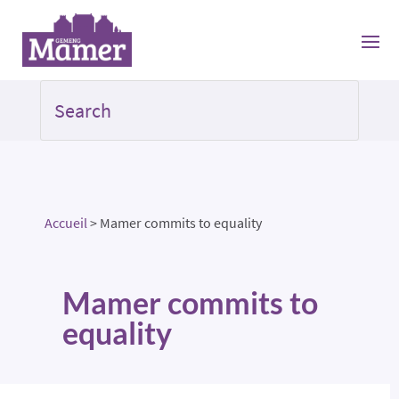
Accueil
>
Mamer commits to equality
Mamer commits to
equality