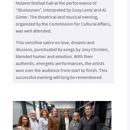
Holzem festival hall at the performance of
“Illusiounen”, interpreted by Susy Lentz and Al
Ginter. The theatrical and musical evening,
organized by the Commission for Cultural Affairs,
was well attended.
This sensitive satire on love, dreams and
illusions, punctuated by songs by Josy Christen,
blended humor and emotion. With their
authentic, energetic performances, the artists
won over the audience from start to finish. This
successful evening will long be remembered.