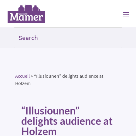
Accueil
>
“Illusiounen” delights audience at
Holzem
“Illusiounen”
delights audience at
Holzem