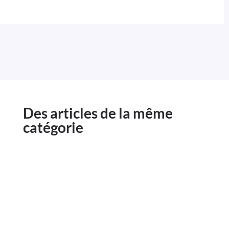
Des articles de la même
catégorie