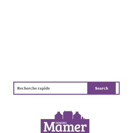
Municipality of Mamer. Beyond being
unpleasant, it poses a challenge for public
hygiene, the environment and the overall
quality of life. The infographic...