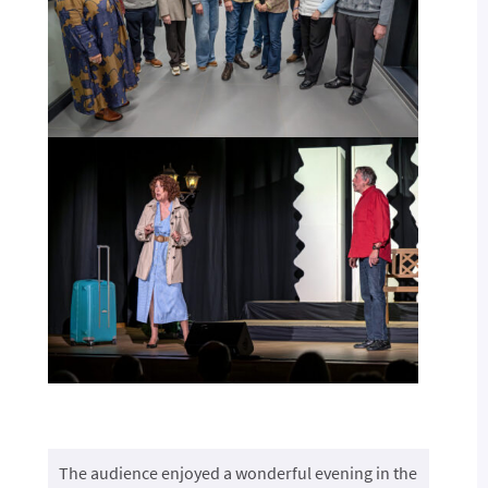
The audience enjoyed a wonderful evening in the