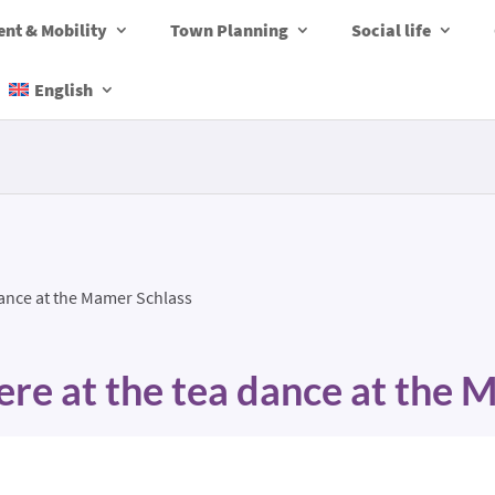
nt & Mobility
Town Planning
Social life
English
dance at the Mamer Schlass
re at the tea dance at the 