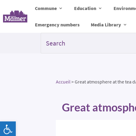
Commune
Education
Environme
Emergency numbers
Media Library
Accueil
>
Great atmosphere at the tea 
Great atmosphe
Open toolbar