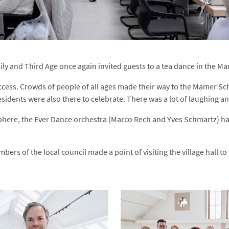
y and Third Age once again invited guests to a tea dance in the Mam
cess. Crowds of people of all ages made their way to the Mamer Sch
sidents were also there to celebrate. There was a lot of laughing a
here, the Ever Dance orchestra (Marco Rech and Yves Schmartz) ha
ers of the local council made a point of visiting the village hall t