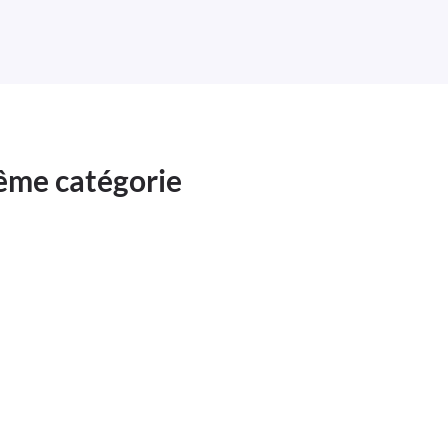
même catégorie