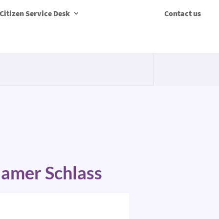
Citizen Service Desk
Contact us
Mamer Schlass