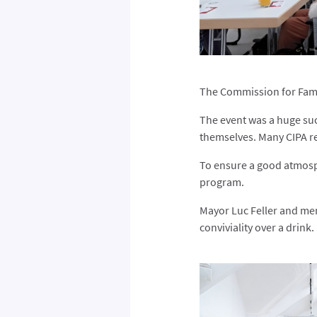
The Commission for Famil
The event was a huge suc
themselves. Many CIPA re
To ensure a good atmosp
program.
Mayor Luc Feller and memb
conviviality over a drink.