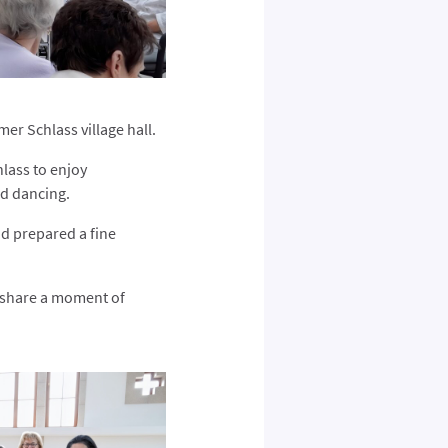
er Schlass village hall.
lass to enjoy
nd dancing.
d prepared a fine
o share a moment of