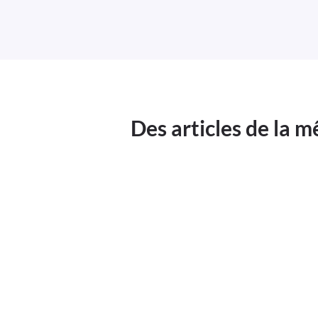
Des articles de la 