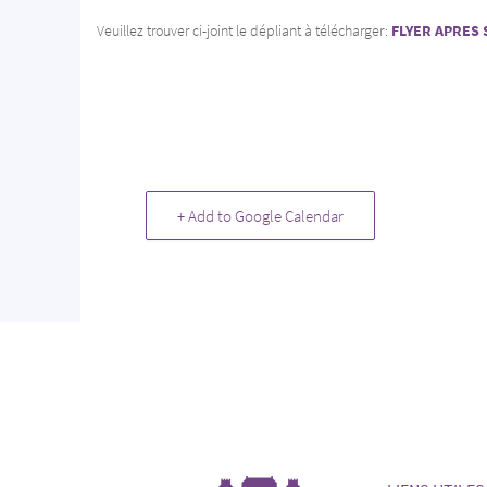
Veuillez trouver ci-joint le dépliant à télécharger:
FLYER APRES 
+ Add to Google Calendar