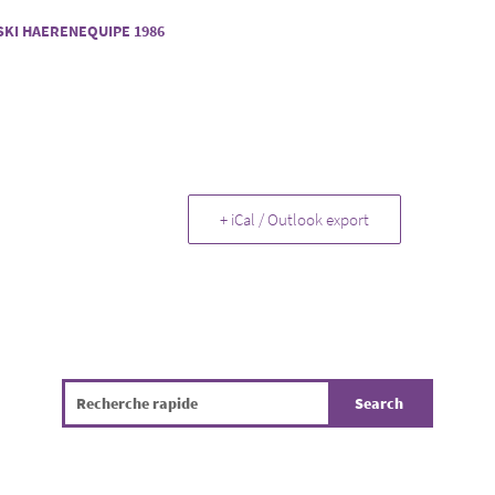
SKI HAERENEQUIPE 1986
+ iCal / Outlook export