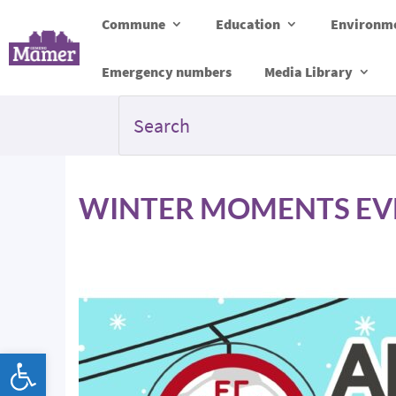
Commune
Education
Environme
Emergency numbers
Media Library
WINTER MOMENTS EVEN
Open toolbar