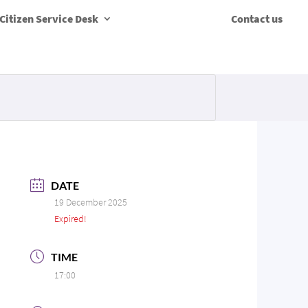
Citizen Service Desk
Contact us
DATE
19 December 2025
Expired!
TIME
17:00