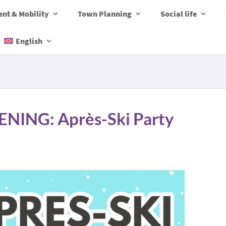
nt & Mobility
Town Planning
Social life
English
ING: Après-Ski Party