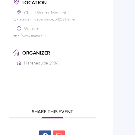
LOCATION
Chalet Winter Moments
1, Place de l'Indépendance, L-8252 Mamer
Website
http://www.mamer.lu
ORGANIZER
Härenequipe 1986
SHARE THIS EVENT